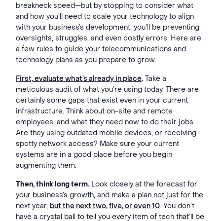
breakneck speed—but by stopping to consider what
and how you’ll need to scale your technology to align
with your business’s development, you’ll be preventing
oversights, struggles, and even costly errors. Here are
a few rules to guide your telecommunications and
technology plans as you prepare to grow.
First, evaluate what’s already in place
.
Take a
meticulous audit of what you’re using today. There are
certainly some gaps that exist even in your current
infrastructure. Think about on-site and remote
employees, and what they need now to do their jobs.
Are they using outdated mobile devices, or receiving
spotty network access? Make sure your current
systems are in a good place before you begin
augmenting them.
Then, think long term.
Look closely at the forecast for
your business’s growth, and make a plan not just for the
next year,
but the next two, five, or even 10
. You don’t
have a crystal ball to tell you every item of tech that’ll be