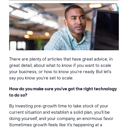
There are plenty of articles that have great advice, in
great detail, about what to know if you want to scale
your business, or how to know you’re ready. But let’s
say you know you’re set to scale.
How do you make sure you’ve got the right technology
to do so?
By investing pre-growth time to take stock of your
current situation and establish a solid plan, you’ll be
doing yourself, and your company, an enormous favor.
Sometimes growth feels like it’s happening at a