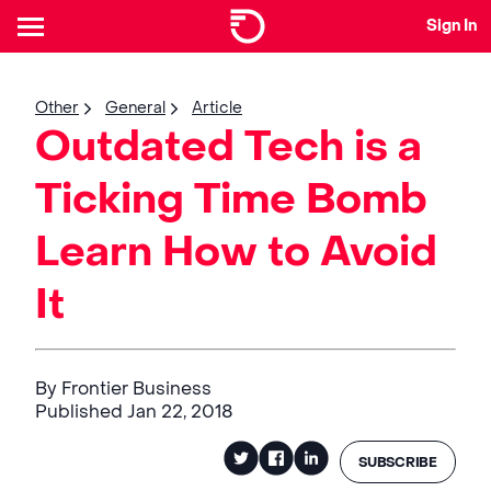
Sign In
Other
General
Article
Outdated Tech is a
Ticking Time Bomb
Learn How to Avoid
It
By Frontier Business
Published Jan 22, 2018
SUBSCRIBE