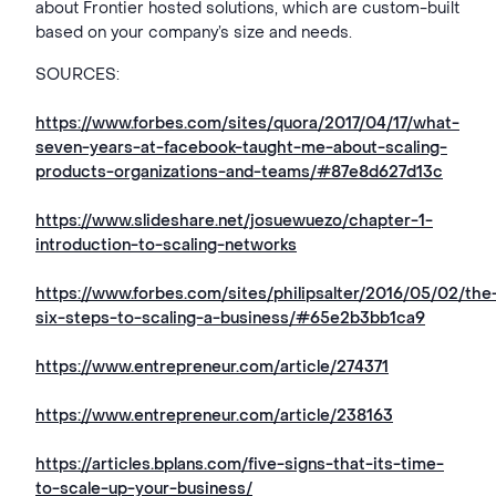
about Frontier hosted solutions, which are custom-built
based on your company’s size and needs.
SOURCES:
https://www.forbes.com/sites/quora/2017/04/17/what-
seven-years-at-facebook-taught-me-about-scaling-
products-organizations-and-teams/#87e8d627d13c
https://www.slideshare.net/josuewuezo/chapter-1-
introduction-to-scaling-networks
https://www.forbes.com/sites/philipsalter/2016/05/02/the
six-steps-to-scaling-a-business/#65e2b3bb1ca9
https://www.entrepreneur.com/article/274371
https://www.entrepreneur.com/article/238163
https://articles.bplans.com/five-signs-that-its-time-
to-scale-up-your-business/