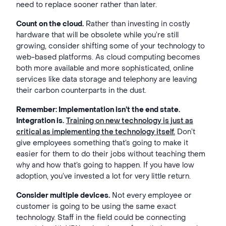
need to replace sooner rather than later.
Count on the cloud.
Rather than investing in costly
hardware that will be obsolete while you’re still
growing, consider shifting some of your technology to
web-based platforms. As cloud computing becomes
both more available and more sophisticated, online
services like data storage and telephony are leaving
their carbon counterparts in the dust.
Remember: Implementation isn’t the end state.
Integration is.
Training on new technology is just as
critical as implementing the technology itself.
Don’t
give employees something that’s going to make it
easier for them to do their jobs without teaching them
why and how that’s going to happen. If you have low
adoption, you’ve invested a lot for very little return.
Consider multiple devices.
Not every employee or
customer is going to be using the same exact
technology. Staff in the field could be connecting