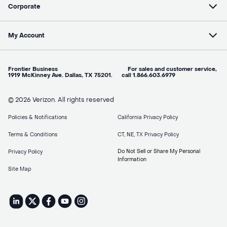
Corporate
My Account
Frontier Business For sales and customer service,
1919 McKinney Ave. Dallas, TX 75201. call 1.866.603.6979
© 2026 Verizon. All rights reserved
Policies & Notifications
California Privacy Policy
Terms & Conditions
CT, NE, TX Privacy Policy
Do Not Sell or Share My Personal
Privacy Policy
Information
Site Map