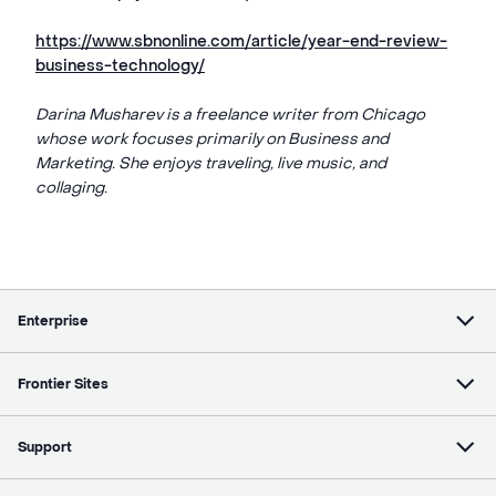
https://www.sbnonline.com/article/year-end-review-
business-technology/
Darina Musharev is a freelance writer from Chicago
whose work focuses primarily on Business and
Marketing. She enjoys traveling, live music, and
collaging.
Enterprise
Frontier Sites
Support