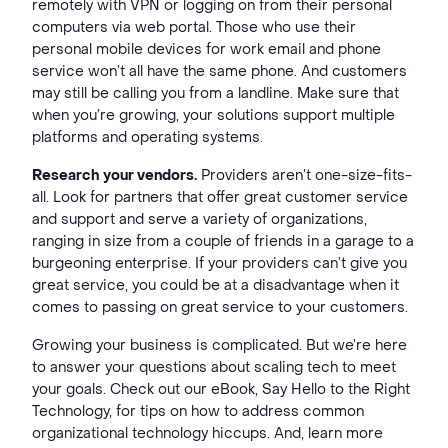
remotely with VPN or logging on from their personal
computers via web portal. Those who use their
personal mobile devices for work email and phone
service won’t all have the same phone. And customers
may still be calling you from a landline. Make sure that
when you’re growing, your solutions support multiple
platforms and operating systems.
Research your vendors.
Providers aren’t one-size-fits-
all. Look for partners that offer great customer service
and support and serve a variety of organizations,
ranging in size from a couple of friends in a garage to a
burgeoning enterprise. If your providers can’t give you
great service, you could be at a disadvantage when it
comes to passing on great service to your customers.
Growing your business is complicated. But we’re here
to answer your questions about scaling tech to meet
your goals. Check out our eBook, Say Hello to the Right
Technology, for tips on how to address common
organizational technology hiccups. And, learn more