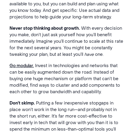
available to you, but you can build and plan using what
you know today. And get specific: Use actual data and
projections to help guide your long-term strategy.
Never stop thinking about growth.
With every decision
you make, don’t just ask yourself how you’ll benefit
immediately. Imagine you’ll continue to scale at this rate
for the next several years. You might be constantly
tweaking your plan, but at least you’ll
have
one.
Go modular.
Invest in technologies and networks that
can be easily augmented down the road. Instead of
buying one huge mechanism or platform that can’t be
modified, find ways to cluster and add components to
each other to grow bandwidth and capability.
Don’t skimp.
Putting a few inexpensive stopgaps in
place won’t work in the long run—and probably not in
the short run, either. It’s far more cost-effective to
invest early in tech that will grow with you than it is to
spend the minimum on less-than-optimal tools you’ll