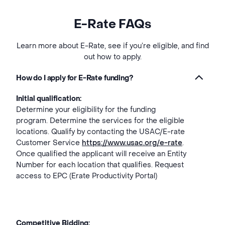
E-Rate FAQs
Learn more about E-Rate, see if you’re eligible, and find
out how to apply.
How do I apply for E-Rate funding?
Initial qualification:
Determine your eligibility for the funding
program. Determine the services for the eligible
locations. Qualify by contacting the USAC/E-rate
Customer Service
https://www.usac.org/e-rate
.
Once qualified the applicant will receive an Entity
Number for each location that qualifies. Request
access to EPC (Erate Productivity Portal)
Competitive Bidding: