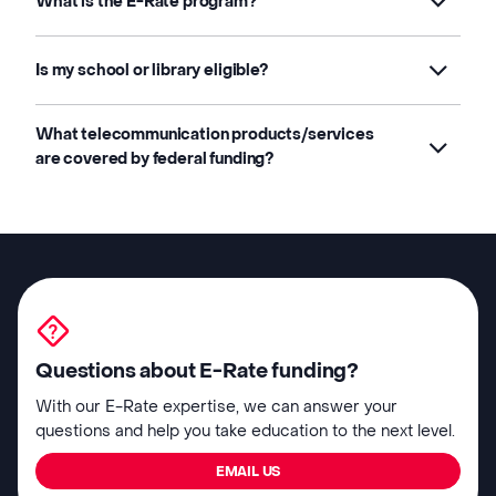
What is the E-Rate program?
Is my school or library eligible?
What telecommunication products/services
are covered by federal funding?
Questions about E-Rate funding?
With our E-Rate expertise, we can answer your
questions and help you take education to the next level.
EMAIL US