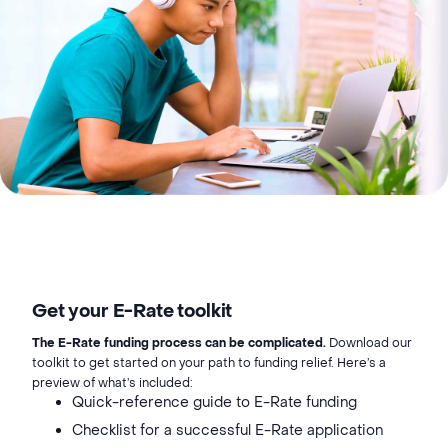
Get your E-Rate toolkit
The E-Rate funding process can be complicated.
Download our
toolkit to get started on your path to funding relief. Here’s a
preview of what’s included:
Quick-reference guide to E-Rate funding
Checklist for a successful E-Rate application