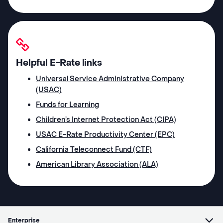
Helpful E-Rate links
Universal Service Administrative Company
(USAC)
Funds for Learning
Children’s Internet Protection Act (CIPA)
USAC E-Rate Productivity Center (EPC)
California Teleconnect Fund (CTF)
American Library Association (ALA)
Enterprise