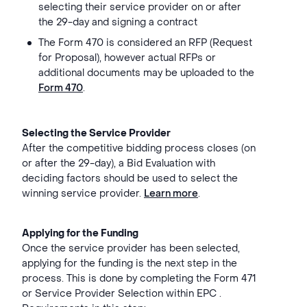
selecting their service provider on or after
the 29-day and signing a contract
The Form 470 is considered an RFP (Request
for Proposal), however actual RFPs or
additional documents may be uploaded to the
Form 470
.
Selecting the Service Provider
After the competitive bidding process closes (on
or after the 29-day), a Bid Evaluation with
deciding factors should be used to select the
winning service provider.
Learn more
.
Applying for the Funding
Once the service provider has been selected,
applying for the funding is the next step in the
process. This is done by completing the Form 471
or Service Provider Selection within EPC .