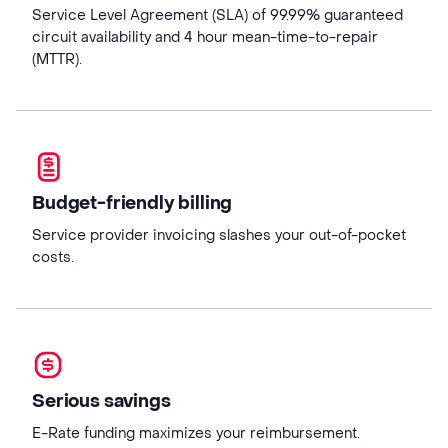
Service Level Agreement (SLA) of 99.99% guaranteed
circuit availability and 4 hour mean-time-to-repair
(MTTR).
Budget-friendly billing
Service provider invoicing slashes your out-of-pocket
costs.
Serious savings
E-Rate funding maximizes your reimbursement.