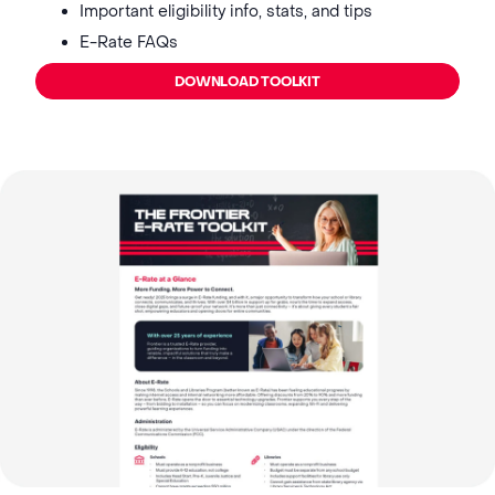
Important eligibility info, stats, and tips
E-Rate FAQs
DOWNLOAD TOOLKIT