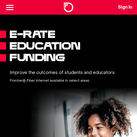
Sign In
E-RATE
EDUCATION
FUNDING
Improve the outcomes of students and educators.
Frontier® Fiber Internet available in select areas.