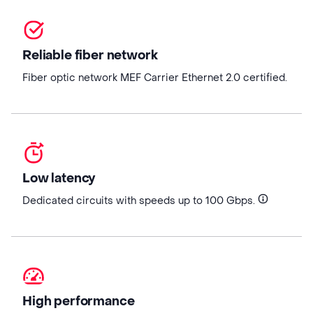
Reliable fiber network
Fiber optic network MEF Carrier Ethernet 2.0 certified.
Low latency
Dedicated circuits with speeds up to 100 Gbps.
High performance