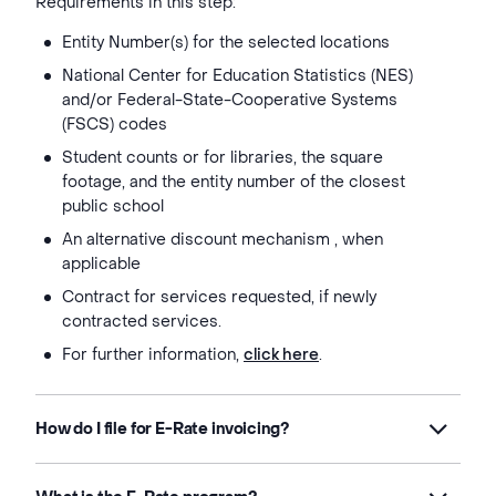
Requirements in this step:
Entity Number(s) for the selected locations
National Center for Education Statistics (NES)
and/or Federal-State-Cooperative Systems
(FSCS) codes
Student counts or for libraries, the square
footage, and the entity number of the closest
public school
An alternative discount mechanism , when
applicable
Contract for services requested, if newly
contracted services.
For further information,
click here
.
How do I file for E-Rate invoicing?