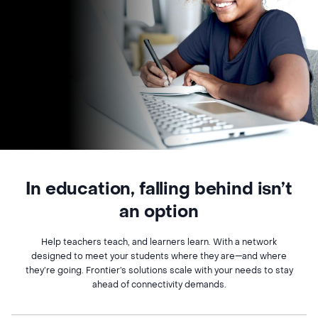
In education, falling behind isn’t
an option
Help teachers teach, and learners learn. With a network
designed to meet your students where they are—and where
they’re going. Frontier’s solutions scale with your needs to stay
ahead of connectivity demands.