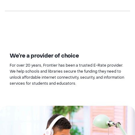
We’re a provider of choice
For over 20 years, Frontier has been a trusted E-Rate provider.
We help schools and libraries secure the funding they need to
unlock affordable internet connectivity, security, and information
services for students and educators.