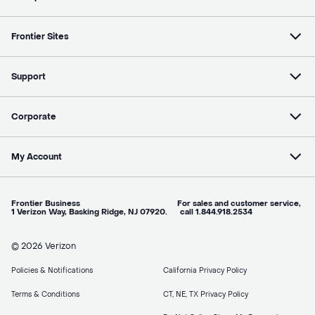
Frontier Sites
Support
Corporate
My Account
Frontier Business For sales and customer service,
1 Verizon Way, Basking Ridge, NJ 07920. call 1.844.918.2534
© 2026 Verizon
Policies & Notifications
California Privacy Policy
Terms & Conditions
CT, NE, TX Privacy Policy