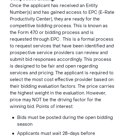
Once the applicant has received an Entity
Number(s) and has gained access to EPC (E-Rate
Productivity Center), they are ready for the
competitive bidding process. This is known as
the Form 470 or bidding process and is
requested through EPC . This is a formal process
to request services that have been identified and
prospective service providers can review and
submit bid responses accordingly. This process
is designed to be fair and open regarding
services and pricing. The applicant is required to
select the most cost effective provider based on
their bidding evaluation factors. The price carries
the highest weight in the evaluation. However,
price may NOT be the driving factor for the
winning bid. Points of interest:
Bids must be posted during the open bidding
season
Applicants must wait 28-days before