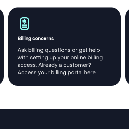
Billing concerns
Ask billing questions or get help
with setting up your online billing
access. Already a customer?
Access your billing portal here.