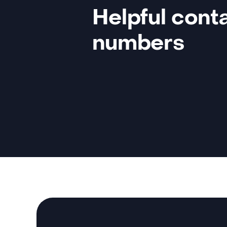
Helpful cont
numbers