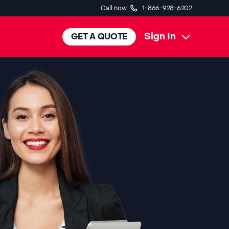
Call now
1-866-928-6202
Sign In
GET A QUOTE