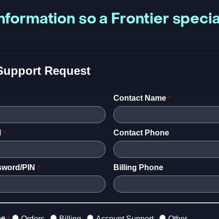
nformation so a Frontier specia