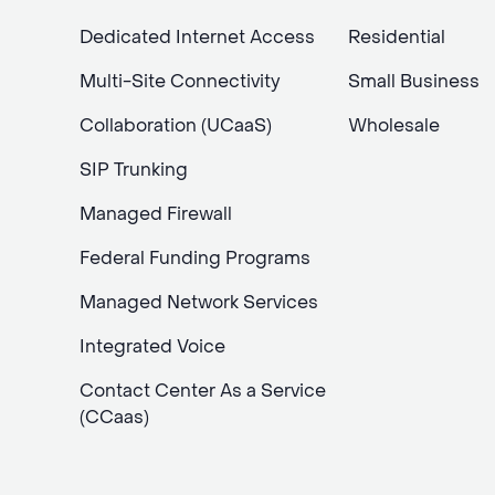
Dedicated Internet Access
Residential
Multi-Site Connectivity
Small Business
Collaboration (UCaaS)
Wholesale
SIP Trunking
Managed Firewall
Federal Funding Programs
Managed Network Services
Integrated Voice
Contact Center As a Service
(CCaas)