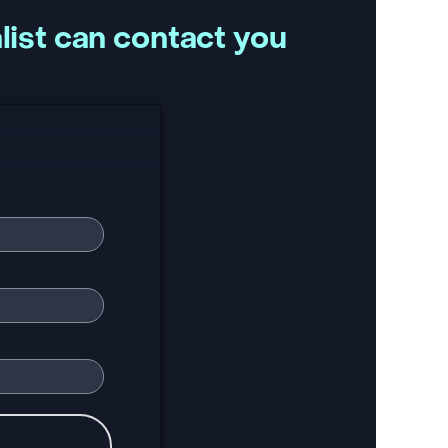
list can contact you