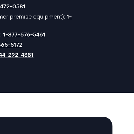
-472-0581
omer premise equipment):
1-
:
1-877-676-5461
665-5172
44-292-4381