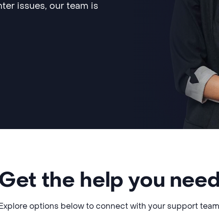
ter issues, our team is
Get the help you nee
Explore options below to connect with your support team