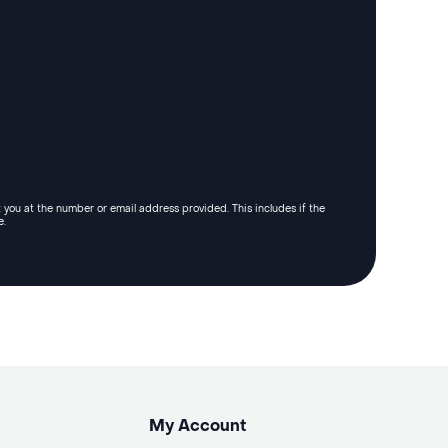
 you at the number or email address provided. This includes if the
e.
My Account