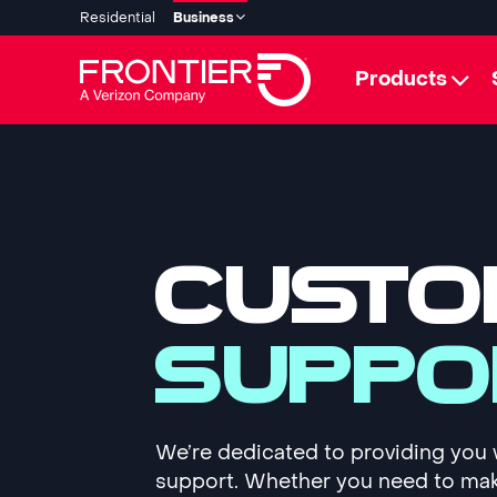
Residential
Business
Products
CUSTO
SUPPO
We’re dedicated to providing you 
support. Whether you need to ma