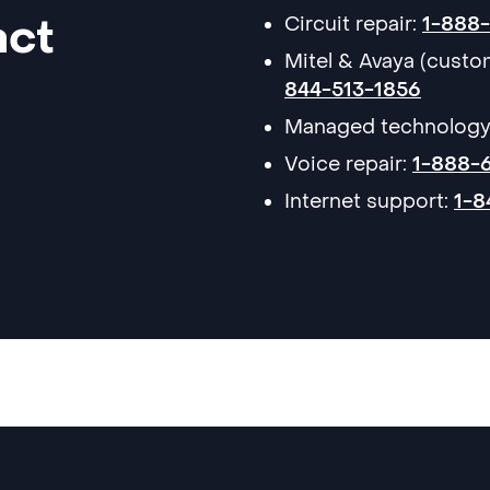
act
Circuit repair:
1-888
Mitel & Avaya (cust
844-513-1856
Managed technology
Voice repair:
1-888-
Internet support:
1-8