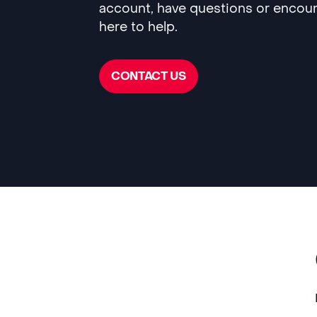
account, have questions or encoun
here to help.
CONTACT US