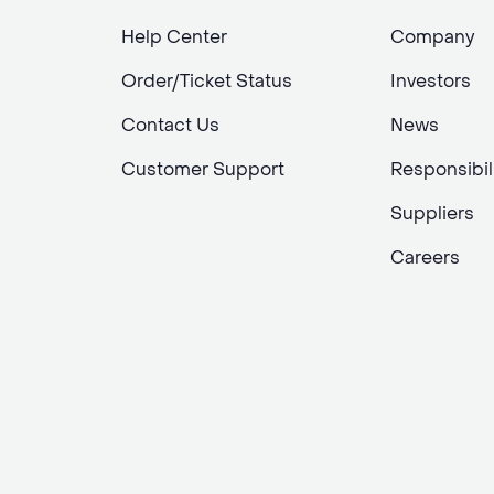
Help Center
Company
Order/Ticket Status
Investors
Contact Us
News
Customer Support
Responsibil
Suppliers
Careers