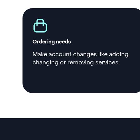
Ordering needs
Make account changes like adding,
changing or removing services.