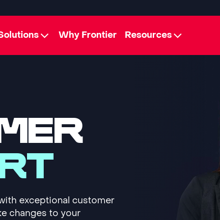
Solutions
Why Frontier
Resources
MER
RT
with exceptional customer
ke changes to your