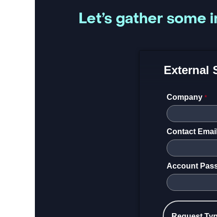
Let’s gather some i