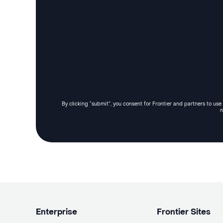
By clicking “submit”, you consent for Frontier and partners to us
n
Enterprise
Frontier Sites