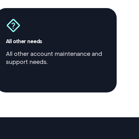
All other needs
All other account maintenance and
support needs.