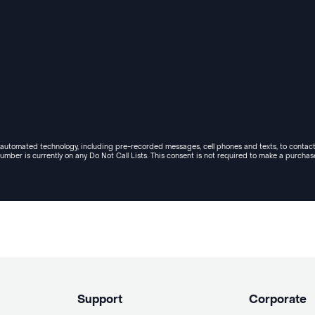
e automated technology, including pre-recorded messages, cell phones and texts, to contact
umber is currently on any Do Not Call Lists. This consent is not required to make a purchas
Support
Corporate