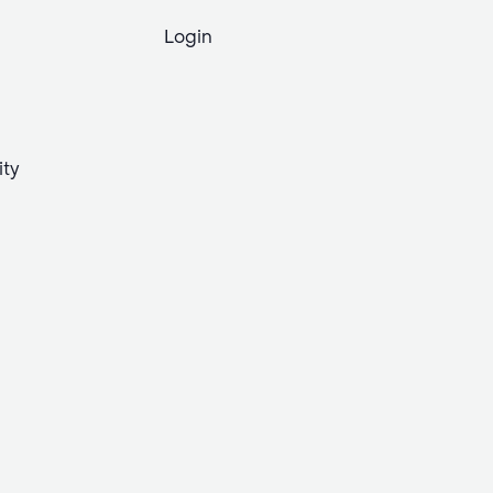
Login
ity