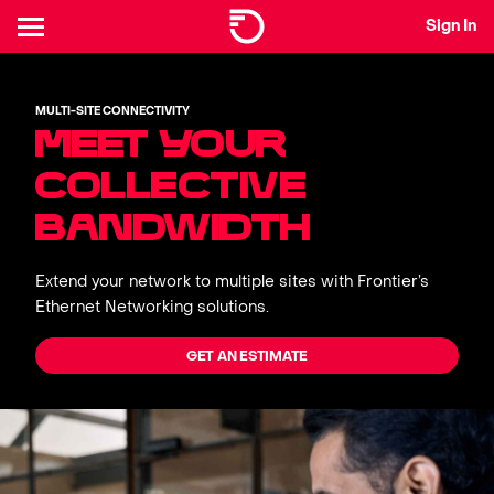
Sign In
MULTI-SITE CONNECTIVITY
MEET YOUR
COLLECTIVE
BANDWIDTH
Extend your network to multiple sites with Frontier’s
Ethernet Networking solutions.
GET AN ESTIMATE