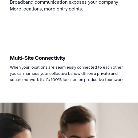
Broadband communication exposes your company.
More locations, more entry points.
Multi-Site Connectivity
When your locations are seamlessly connected to each other,
you can harness your collective bandwidth on a private and
secure network that’s 100% focused on productive teamwork.