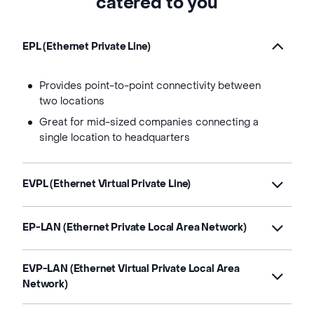
catered to you
EPL (Ethernet Private Line)
Provides point-to-point connectivity between
two locations
Great for mid-sized companies connecting a
single location to headquarters
EVPL (Ethernet Virtual Private Line)
EP-LAN (Ethernet Private Local Area Network)
EVP-LAN (Ethernet Virtual Private Local Area
Network)