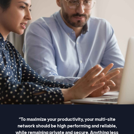
“To maximize your productivity, your multi-site
network should be high performing and reliable,
while remaining private and secure. Anything less