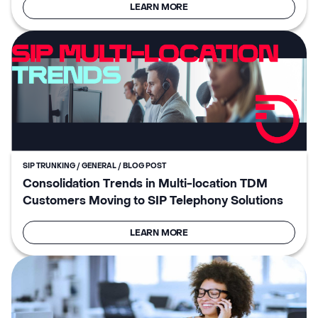
LEARN MORE
SIP TRUNKING / GENERAL / BLOG POST
Consolidation Trends in Multi-location TDM
Customers Moving to SIP Telephony Solutions
LEARN MORE