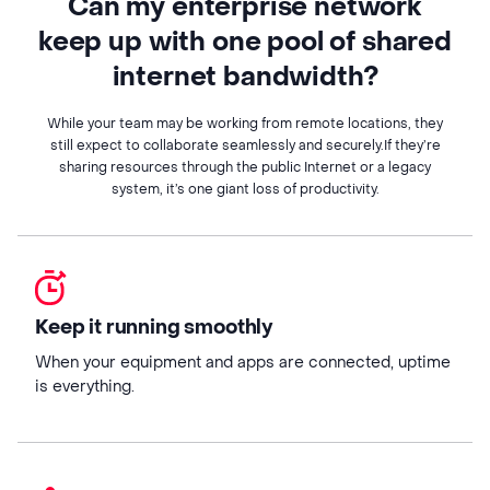
Can my enterprise network
keep up with one pool of shared
internet bandwidth?
While your team may be working from remote locations, they
still expect to collaborate seamlessly and securely.If they’re
sharing resources through the public Internet or a legacy
system, it’s one giant loss of productivity.
Keep it running smoothly
When your equipment and apps are connected, uptime
is everything.