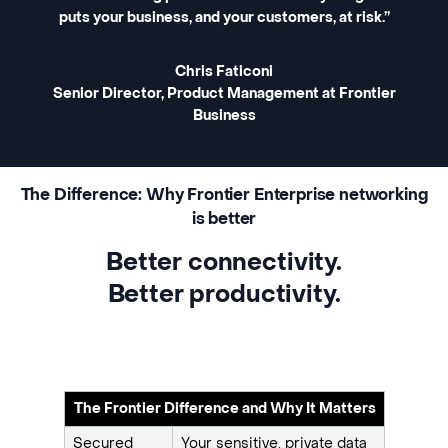
puts your business, and your customers, at risk.”
Chris Faticoni
Senior Director, Product Management at Frontier
Business
The Difference: Why Frontier Enterprise networking
is better
Better connectivity.
Better productivity.
The Frontier Difference and Why It Matters
Secured
Your sensitive, private data