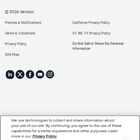
© 2026 Verizon
Policies & Notifications
California Privacy Policy
Terms & Conditions
CT, NE, TX Privacy Policy
Do Not Sell or Share My Personal
Privacy Policy
Information
Site Map
We use technologies to collect and share information about
your use of our site. By continuing, you agree to the use of these
capabilities for a better experience and other purposes. Learn
more in our
Privacy Policy