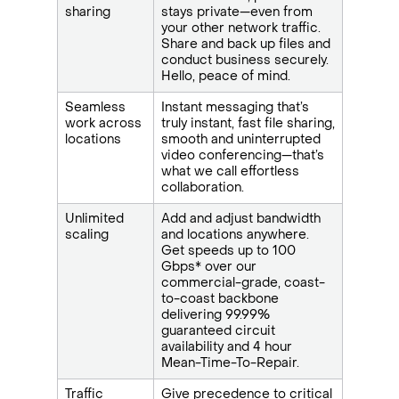
sharing
stays private—even from
your other network traffic.
Share and back up files and
conduct business securely.
Hello, peace of mind.
Seamless
Instant messaging that’s
work across
truly instant, fast file sharing,
locations
smooth and uninterrupted
video conferencing—that’s
what we call effortless
collaboration.
Unlimited
Add and adjust bandwidth
scaling
and locations anywhere.
Get speeds up to 100
Gbps* over our
commercial-grade, coast-
to-coast backbone
delivering 99.99%
guaranteed circuit
availability and 4 hour
Mean-Time-To-Repair.
Traffic
Give precedence to critical