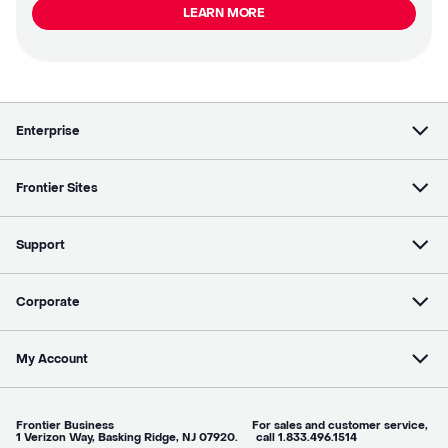
LEARN MORE
Enterprise
Frontier Sites
Support
Corporate
My Account
Frontier Business For sales and customer service,
1 Verizon Way, Basking Ridge, NJ 07920. call 1.833.496.1514