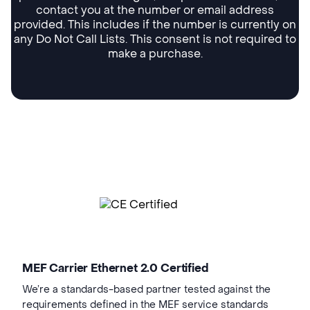
contact you at the number or email address
provided. This includes if the number is currently on
any Do Not Call Lists. This consent is not required to
make a purchase.
MEF Carrier Ethernet 2.0 Certified
We’re a standards-based partner tested against the
requirements defined in the MEF service standards