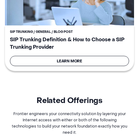
SIP TRUNKING / GENERAL / BLOG POST
SIP Trunking Definition & How to Choose a SIP
Trunking Provider
LEARN MORE
Related Offerings
Frontier engineers your connectivity solution by layering your
Internet access with either or both of the following
technologies to build your network foundation exactly how you
need it.