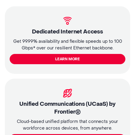
Dedicated Internet Access
Get 99.99% availability and flexible speeds up to 100
Gbps* over our resilient Ethernet backbone.
LEARN MORE
Unified Communications (UCaaS) by
Frontier®
Cloud-based unified platform that connects your
workforce across devices, from anywhere.