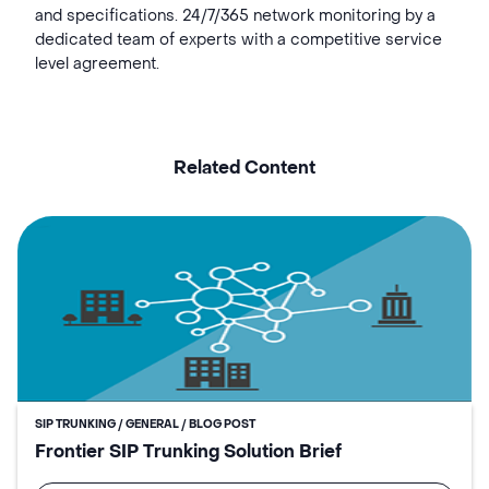
and specifications. 24/7/365 network monitoring by a
dedicated team of experts with a competitive service
level agreement.
Related Content
SIP TRUNKING / GENERAL / BLOG POST
Frontier SIP Trunking Solution Brief