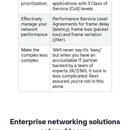
prioritization
applications with 3 Class of
Service (CoS) levels.
Effectively
Performance Service Level
manage your
Agreements for frame delay
network
(latency), frame loss (packet
performance
loss) and frame variation
(jitter).
Make the
We’ll never say it’s “easy,”
complex less
but when you have an
complex
accountable IT partner
backed by a team of
experts 24/7/365, it sure is
less complicated. Rest
assured, you’re not in this
alone.
Enterprise networking solutions