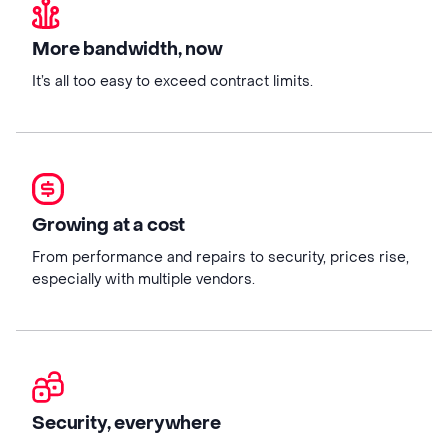
More bandwidth, now
It’s all too easy to exceed contract limits.
Growing at a cost
From performance and repairs to security, prices rise,
especially with multiple vendors.
Security, everywhere