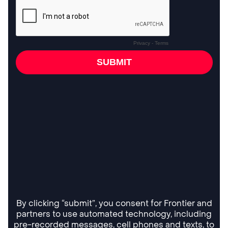
By clicking “submit”, you consent for Frontier and
partners to use automated technology, including
pre-recorded messages, cell phones and texts, to