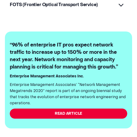
FOTS (Frontier Optical Transport Service)
“96% of enterprise IT pros expect network
traffic to increase up to 150% or more in the
next year. Network monitoring and capacity
planning is critical for managing this growth.”
Enterprise Management Associates Inc.
Enterprise Management Associates’ “Network Management
Megatrends 2020” report is part of an ongoing biennial study
that tracks the evolution of enterprise network engineering and
operations.
READ ARTICLE