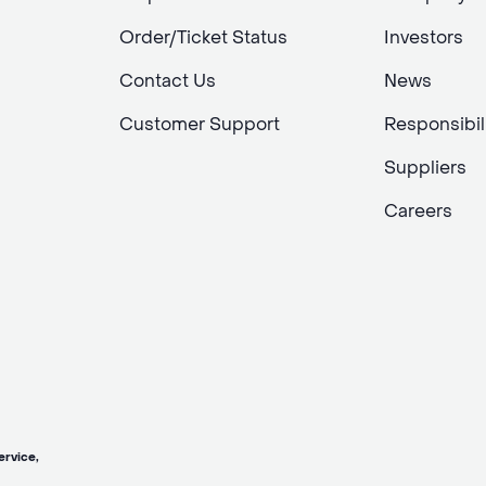
Order/Ticket Status
Investors
Contact Us
News
Customer Support
Responsibil
Suppliers
Careers
vice,