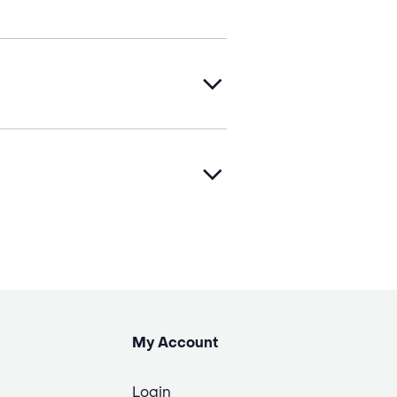
My Account
Login