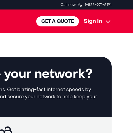
Call now
1-855-972-6191
Sign In
GET A QUOTE
e your network?
ons. Get blazing-fast internet speeds by
and secure your network to help keep your