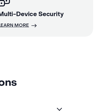
Multi-Device Security
LEARN MORE
ions