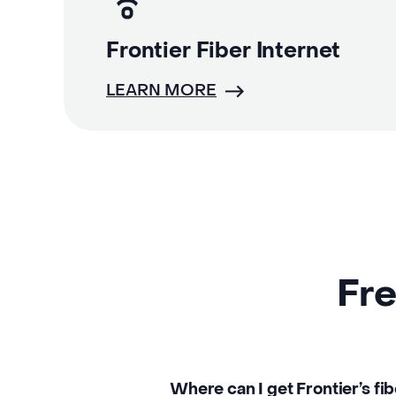
Frontier Fiber Internet
LEARN MORE
Fre
Where can I get Frontier’s fib