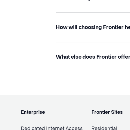
How will choosing Frontier h
What else does Frontier offer
Enterprise
Frontier Sites
Dedicated Internet Access
Residential