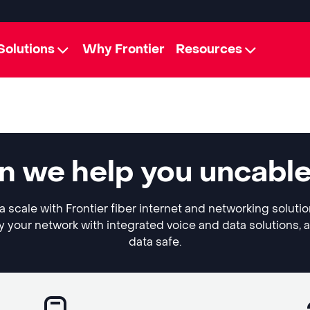
Solutions
Why Frontier
Resources
n we help you uncabl
 scale with Frontier fiber internet and networking soluti
y your network with integrated voice and data solutions, 
data safe.