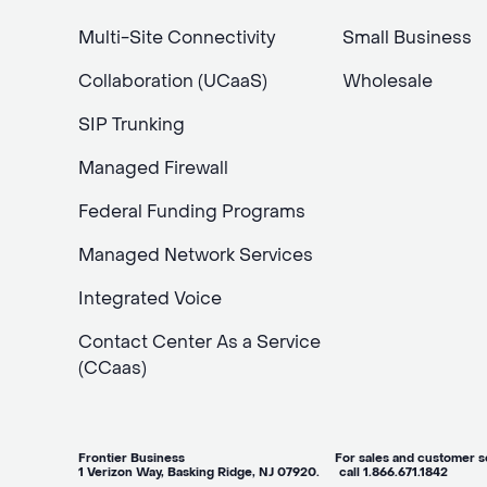
Multi-Site Connectivity
Small Business
Collaboration (UCaaS)
Wholesale
SIP Trunking
Managed Firewall
Federal Funding Programs
Managed Network Services
Integrated Voice
Contact Center As a Service
(CCaas)
Frontier Business For sales and customer ser
1 Verizon Way, Basking Ridge, NJ 07920. call 1.866.671.1842