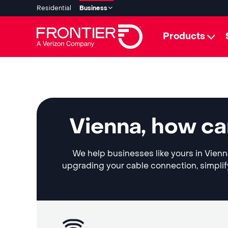
Residential
Business
Products
Vienna, how ca
We help businesses like yours in Vienna
upgrading your cable connection, simplif