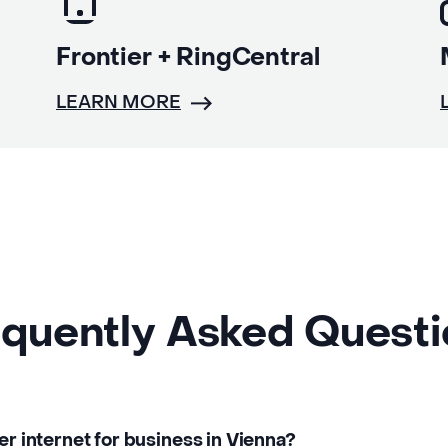
Frontier + RingCentral
LEARN MORE
quently Asked Quest
er internet for business in Vienna?