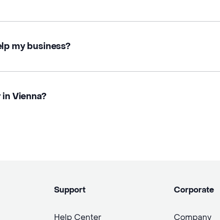
elp my business?
 in Vienna?
Support
Corporate
Help Center
Company