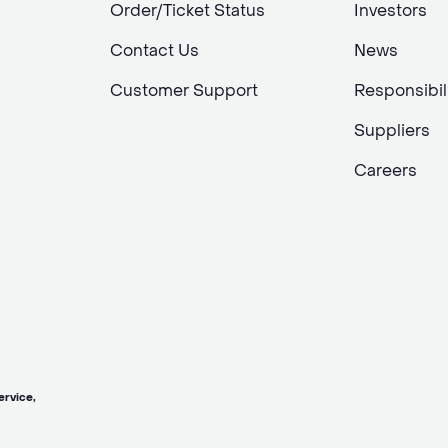
Order/Ticket Status
Investors
Contact Us
News
Customer Support
Responsibil
Suppliers
Careers
vice,