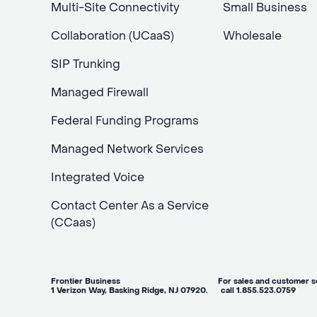
Multi-Site Connectivity
Small Business
Collaboration (UCaaS)
Wholesale
SIP Trunking
Managed Firewall
Federal Funding Programs
Managed Network Services
Integrated Voice
Contact Center As a Service
(CCaas)
Frontier Business For sales and customer ser
1 Verizon Way, Basking Ridge, NJ 07920. call 1.855.523.0759