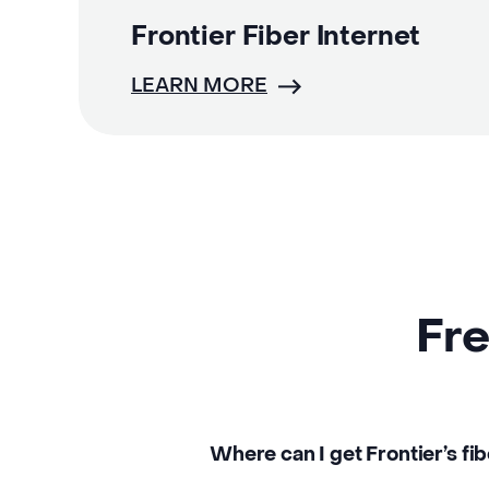
Frontier Fiber Internet
LEARN MORE
Fre
Where can I get Frontier’s fib