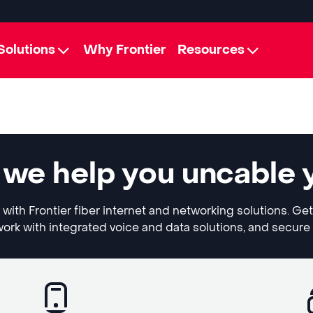
Solutions
Why Frontier
Resources
 we help you uncable 
with Frontier fiber internet and networking solutions. G
ork with integrated voice and data solutions, and secure