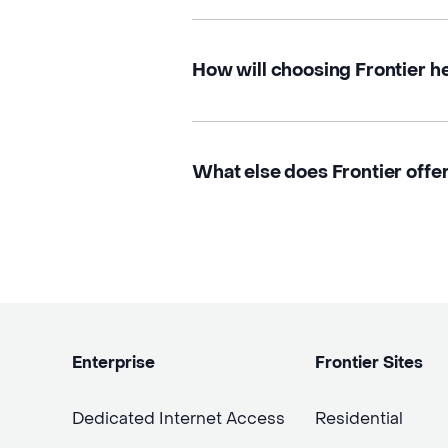
How will choosing Frontier h
What else does Frontier offe
Enterprise
Frontier Sites
Dedicated Internet Access
Residential