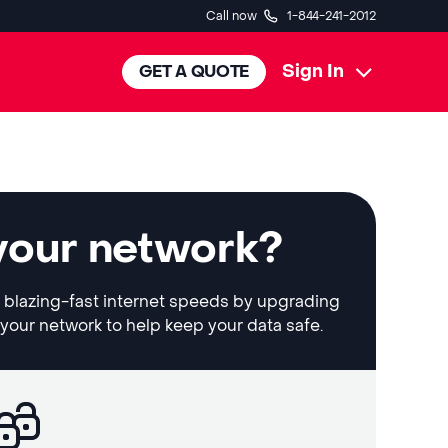
Call now
1-844-241-2012
Sign In
GET A QUOTE
your network?
et blazing-fast internet speeds by upgrading
 your network to help keep your data safe.