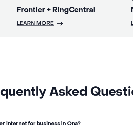
Frontier + RingCentral
LEARN MORE
quently Asked Quest
er internet for business in Ona?