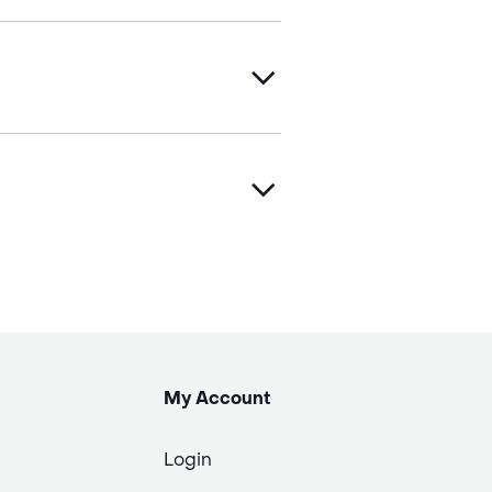
My Account
Login