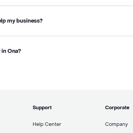
elp my business?
r in Ona?
Support
Corporate
Help Center
Company