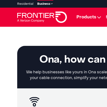
Residential
Business
Products
Ona, how can
We help businesses like yours in Ona scale 
your cable connection, simplify your netw