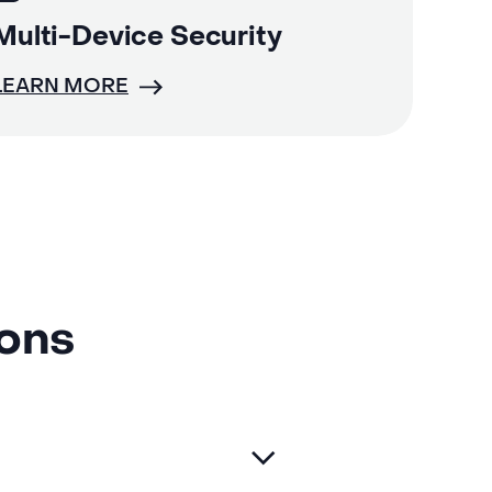
Multi-Device Security
LEARN MORE
ions