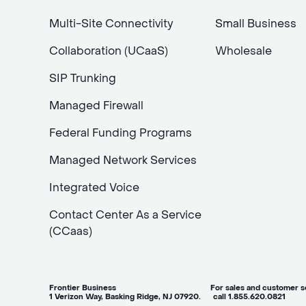
Multi-Site Connectivity
Small Business
Collaboration (UCaaS)
Wholesale
SIP Trunking
Managed Firewall
Federal Funding Programs
Managed Network Services
Integrated Voice
Contact Center As a Service
(CCaas)
Frontier Business For sales and customer ser
1 Verizon Way, Basking Ridge, NJ 07920. call 1.855.620.0821