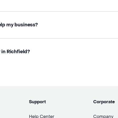
elp my business?
 in Richfield?
Support
Corporate
Help Center
Company