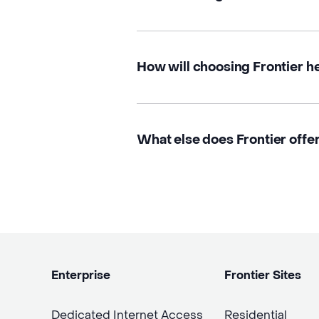
How will choosing Frontier h
What else does Frontier offer
Enterprise
Frontier Sites
Dedicated Internet Access
Residential