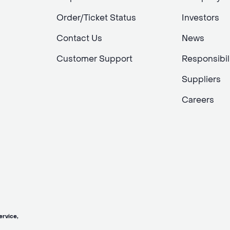
Order/Ticket Status
Investors
Contact Us
News
Customer Support
Responsibil
Suppliers
Careers
vice,