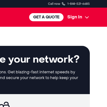
Call now
1-844-521-6685
Sign In
GET A QUOTE
le your network?
ions. Get blazing-fast internet speeds by
and secure your network to help keep your