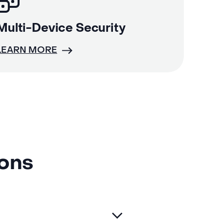
Multi-Device Security
LEARN MORE
ions