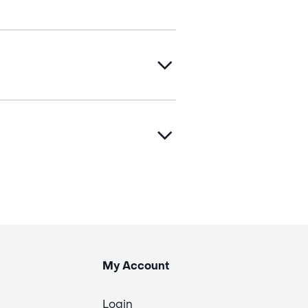
My Account
Login