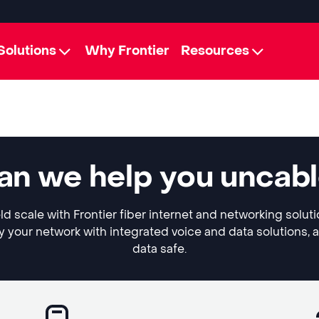
Solutions
Why Frontier
Resources
can we help you uncab
ld scale with Frontier fiber internet and networking solut
y your network with integrated voice and data solutions, 
data safe.