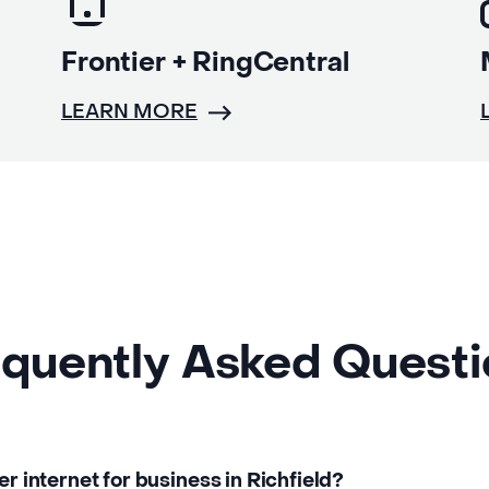
Frontier + RingCentral
LEARN MORE
quently Asked Quest
er internet for business in Richfield?