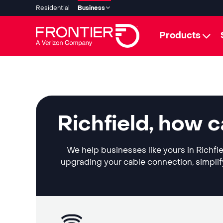
Residential
Business
Products
Richfield, how 
We help businesses like yours in Richfie
upgrading your cable connection, simplif