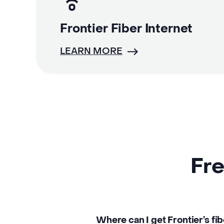
Frontier Fiber Internet
LEARN MORE
Fre
Where can I get Frontier’s fib