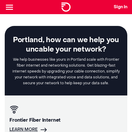
Sign In
Portland, how can we help you
uncable your network?
We help businesses like yours in Portland scale with Frontier
fiber internet and networking solutions. Get blazing-fast
internet speeds by upgrading your cable connection, simplify
your network with integrated voice and data solutions, and
secure your network to help keep your data safe.
Frontier Fiber Internet
LEARN MORE