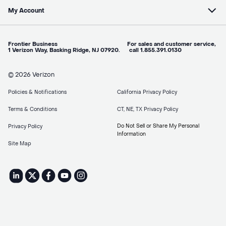
My Account
Frontier Business For sales and customer service,
1 Verizon Way, Basking Ridge, NJ 07920. call 1.855.391.0130
© 2026 Verizon
Policies & Notifications
California Privacy Policy
Terms & Conditions
CT, NE, TX Privacy Policy
Do Not Sell or Share My Personal
Privacy Policy
Information
Site Map