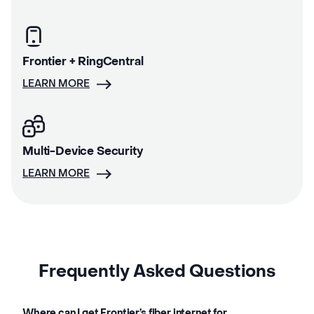
Frontier + RingCentral
LEARN MORE
Multi-Device Security
LEARN MORE
Frequently Asked Questions
Where can I get Frontier’s fiber internet for