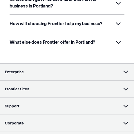
business in Portland?
How will choosing Frontier help my business?
What else does Frontier offer in Portland?
Enterprise
Frontier Sites
Support
Corporate