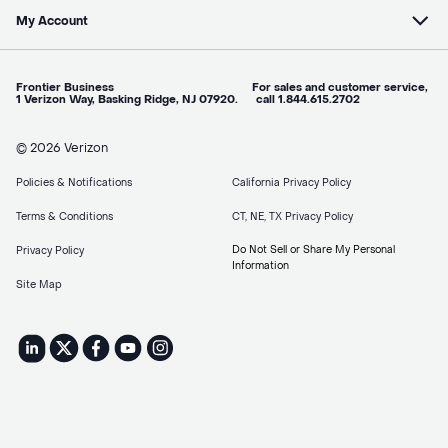
My Account
Frontier Business For sales and customer service,
1 Verizon Way, Basking Ridge, NJ 07920. call 1.844.615.2702
© 2026 Verizon
Policies & Notifications
California Privacy Policy
Terms & Conditions
CT, NE, TX Privacy Policy
Do Not Sell or Share My Personal
Privacy Policy
Information
Site Map