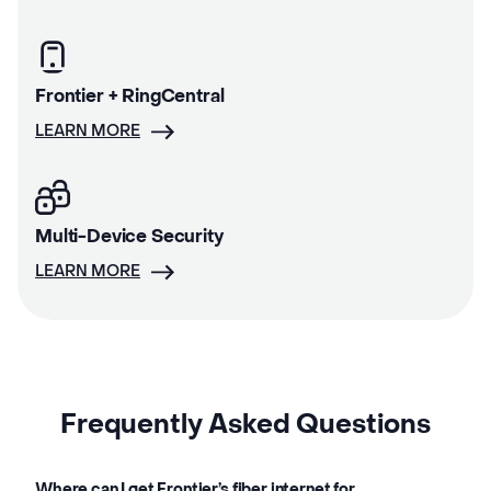
Frontier + RingCentral
LEARN MORE
Multi-Device Security
LEARN MORE
Frequently Asked Questions
Where can I get Frontier’s fiber internet for