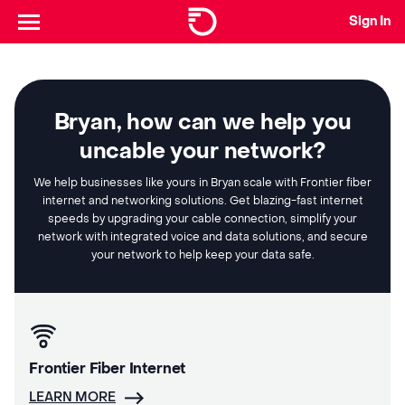
Sign In
Bryan, how can we help you
uncable your network?
We help businesses like yours in Bryan scale with Frontier fiber
internet and networking solutions. Get blazing-fast internet
speeds by upgrading your cable connection, simplify your
network with integrated voice and data solutions, and secure
your network to help keep your data safe.
Frontier Fiber Internet
LEARN MORE