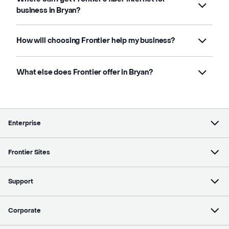
business in Bryan?
How will choosing Frontier help my business?
What else does Frontier offer in Bryan?
Enterprise
Frontier Sites
Support
Corporate