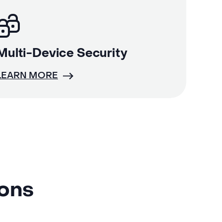
Multi-Device Security
LEARN MORE
ions