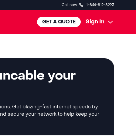
Call now
1-844-812-8293
Sign In
GET A QUOTE
uncable your
tions. Get blazing-fast internet speeds by
and secure your network to help keep your