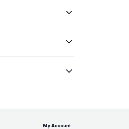
My Account