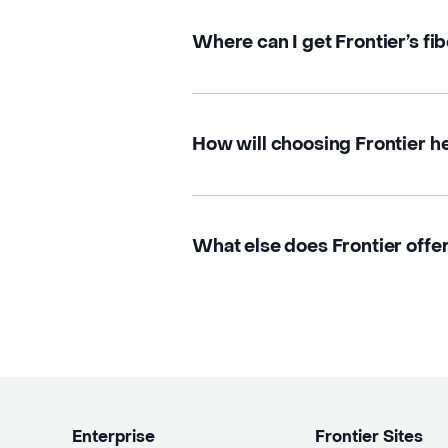
Where can I get Frontier’s fi
How will choosing Frontier h
What else does Frontier offe
Enterprise
Frontier Sites