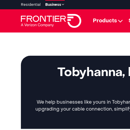
Residential
Business
Products
Tobyhanna, 
We help businesses like yours in Tobyhann
upgrading your cable connection, simplif