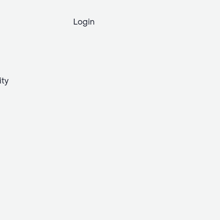
Login
ity