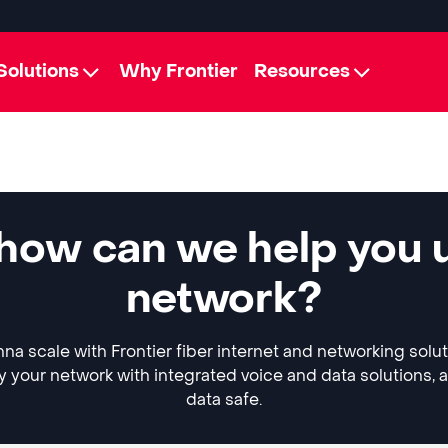
Solutions
Why Frontier
Resources
how can we help you 
network?
a scale with Frontier fiber internet and networking solu
y your network with integrated voice and data solutions, 
data safe.