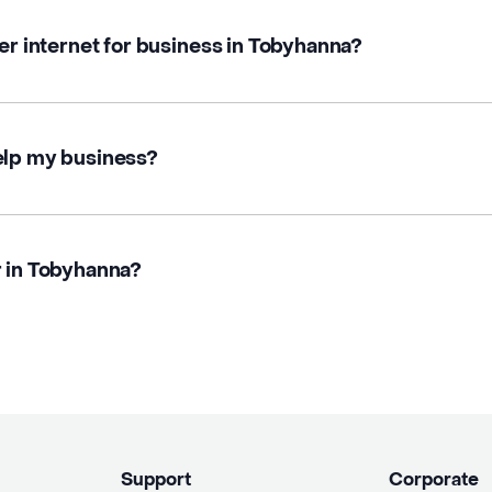
ber internet for business in Tobyhanna?
elp my business?
r in Tobyhanna?
Support
Corporate