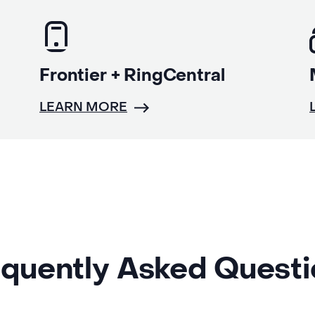
Frontier + RingCentral
LEARN MORE
quently Asked Quest