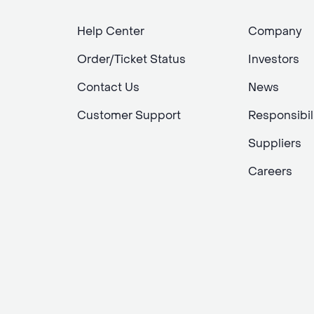
Help Center
Company
Order/Ticket Status
Investors
Contact Us
News
Customer Support
Responsibil
Suppliers
Careers