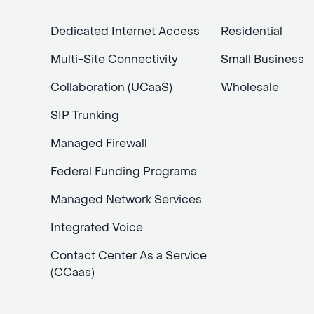
Dedicated Internet Access
Residential
Multi-Site Connectivity
Small Business
Collaboration (UCaaS)
Wholesale
SIP Trunking
Managed Firewall
Federal Funding Programs
Managed Network Services
Integrated Voice
Contact Center As a Service
(CCaas)