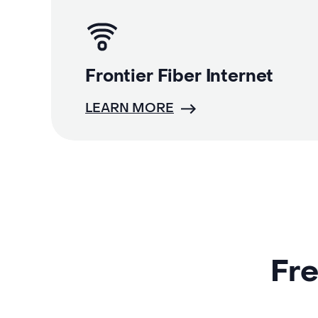
Frontier Fiber Internet
LEARN MORE
Fre