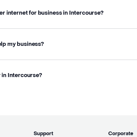
er internet for business in Intercourse?
elp my business?
 in Intercourse?
Support
Corporate