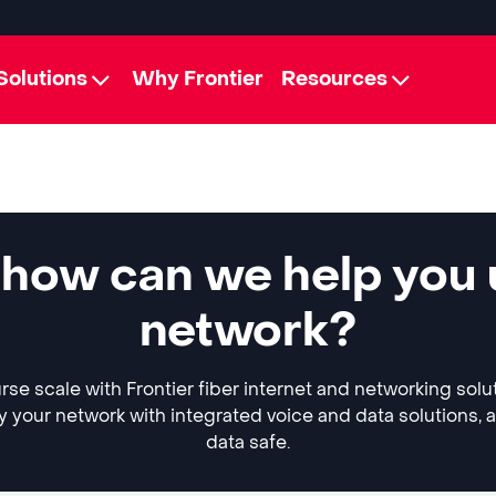
Solutions
Why Frontier
Resources
 how can we help you
network?
rse scale with Frontier fiber internet and networking solu
y your network with integrated voice and data solutions, 
data safe.