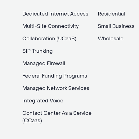
Dedicated Internet Access
Residential
Multi-Site Connectivity
Small Business
Collaboration (UCaaS)
Wholesale
SIP Trunking
Managed Firewall
Federal Funding Programs
Managed Network Services
Integrated Voice
Contact Center As a Service
(CCaas)