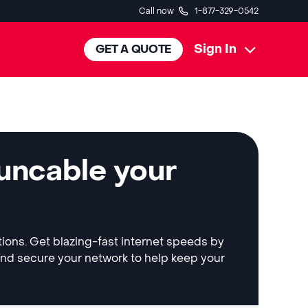
Call now
1-877-329-0542
Sign In
GET A QUOTE
 uncable your
tions. Get blazing-fast internet speeds by
and secure your network to help keep your