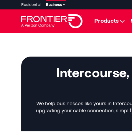
Residential
Business
Products
Intercourse,
We help businesses like yours in Intercou
upgrading your cable connection, simplif