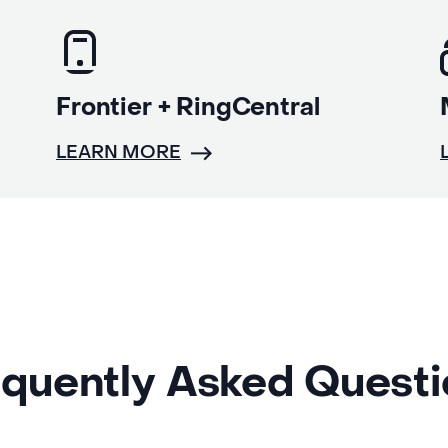
Frontier + RingCentral
LEARN MORE
quently Asked Quest