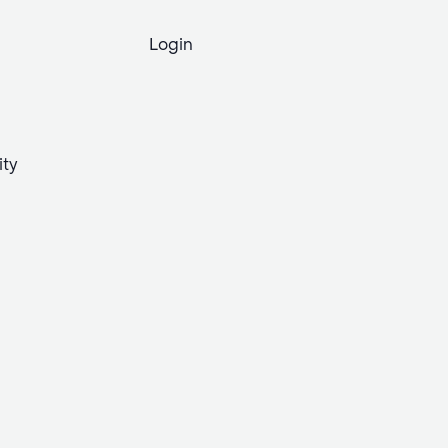
Login
ity