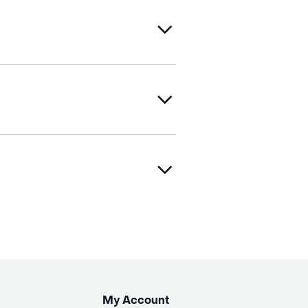
My Account