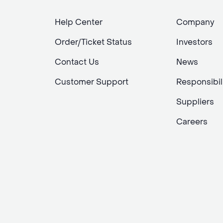
Help Center
Company
Order/Ticket Status
Investors
Contact Us
News
Customer Support
Responsibil
Suppliers
Careers