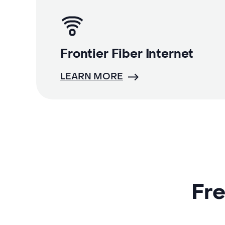
Frontier Fiber Internet
LEARN MORE
Fre