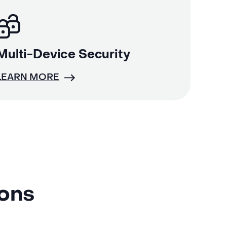
Multi-Device Security
LEARN MORE
ions