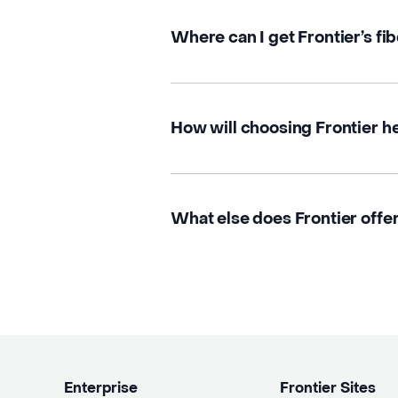
Where can I get Frontier’s fib
How will choosing Frontier h
What else does Frontier offer
Enterprise
Frontier Sites