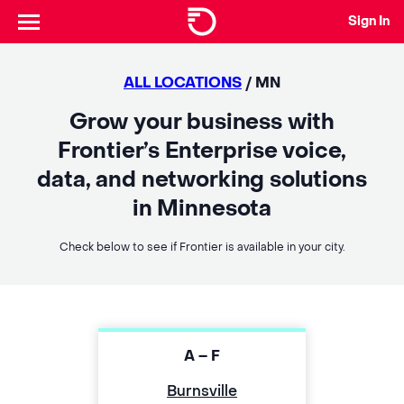
Sign In
ALL LOCATIONS
/ MN
Grow your business with
Frontier’s Enterprise voice,
data, and networking solutions
in Minnesota
Check below to see if Frontier is available in your city.
A – F
Burnsville