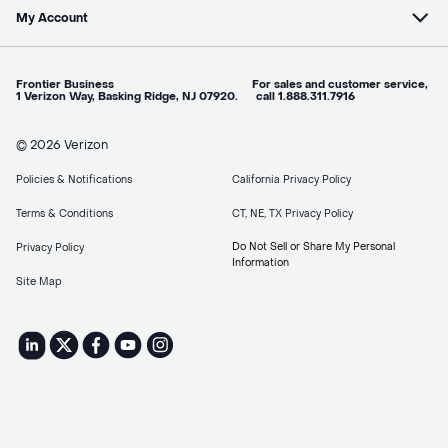
My Account
Frontier Business For sales and customer service,
1 Verizon Way, Basking Ridge, NJ 07920. call 1.888.311.7916
© 2026 Verizon
Policies & Notifications
California Privacy Policy
Terms & Conditions
CT, NE, TX Privacy Policy
Do Not Sell or Share My Personal
Privacy Policy
Information
Site Map