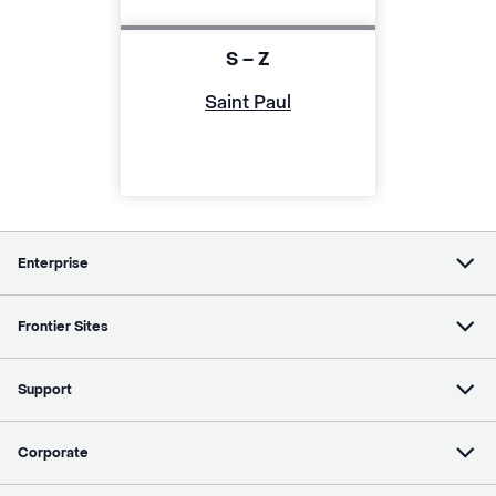
S – Z
Saint Paul
Enterprise
Frontier Sites
Support
Corporate