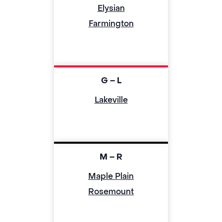
Elysian
Farmington
G – L
Lakeville
M – R
Maple Plain
Rosemount