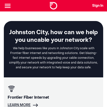
Sign In
Johnston City, how can we help
you uncable your network?
We help businesses like yours in Johnston City scale with
Frontier fiber internet and networking solutions. Get blazing-
fast internet speeds by upgrading your cable connection,
simplify your network with integrated voice and data solutions,
and secure your network to help keep your data safe.
Frontier Fiber Internet
LEARN MORE