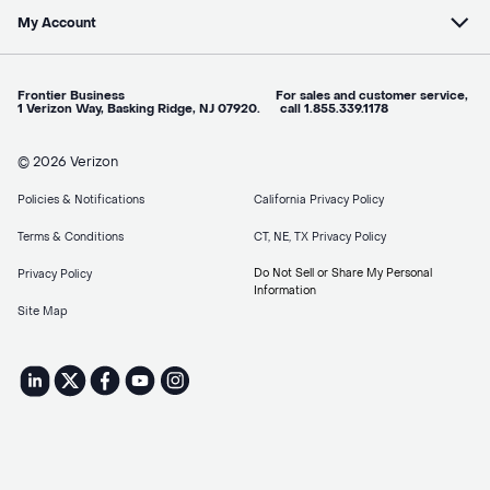
My Account
Frontier Business For sales and customer service,
1 Verizon Way, Basking Ridge, NJ 07920. call 1.855.339.1178
© 2026 Verizon
Policies & Notifications
California Privacy Policy
Terms & Conditions
CT, NE, TX Privacy Policy
Do Not Sell or Share My Personal
Privacy Policy
Information
Site Map