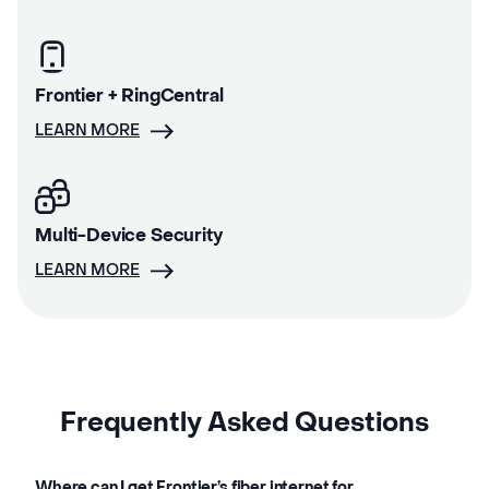
Frontier + RingCentral
LEARN MORE
Multi-Device Security
LEARN MORE
Frequently Asked Questions
Where can I get Frontier’s fiber internet for