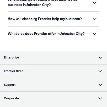
business in Johnston City?
How will choosing Frontier help my business?
What else does Frontier offer in Johnston City?
Enterprise
Frontier Sites
Support
Corporate