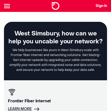
Sign In
West Simsbury, how can we
help you uncable your network?
We help businesses like yours in West Simsbury scale with
Frontier fiber internet and networking solutions. Get blazing-
fast internet speeds by upgrading your cable connection,
simplify your network with integrated voice and data solutions,
and secure your network to help keep your data safe.
Frontier Fiber Internet
LEARN MORE