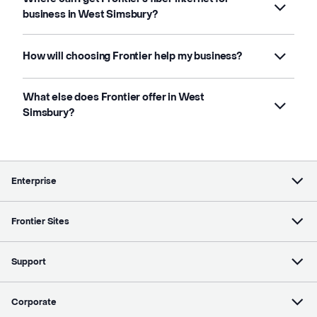
business in West Simsbury?
How will choosing Frontier help my business?
What else does Frontier offer in West
Simsbury?
Enterprise
Frontier Sites
Support
Corporate