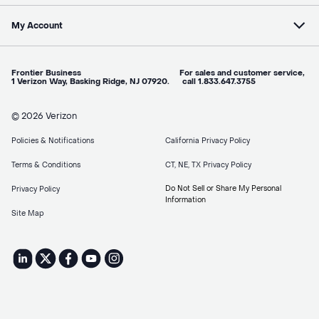
My Account
Frontier Business For sales and customer service,
1 Verizon Way, Basking Ridge, NJ 07920. call 1.833.647.3755
© 2026 Verizon
Policies & Notifications
California Privacy Policy
Terms & Conditions
CT, NE, TX Privacy Policy
Do Not Sell or Share My Personal
Privacy Policy
Information
Site Map