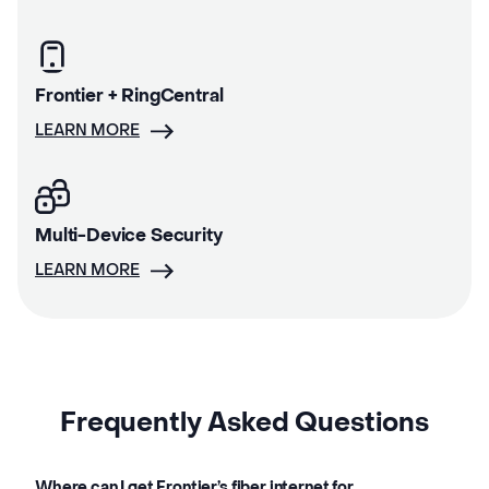
Frontier + RingCentral
LEARN MORE
Multi-Device Security
LEARN MORE
Frequently Asked Questions
Where can I get Frontier’s fiber internet for