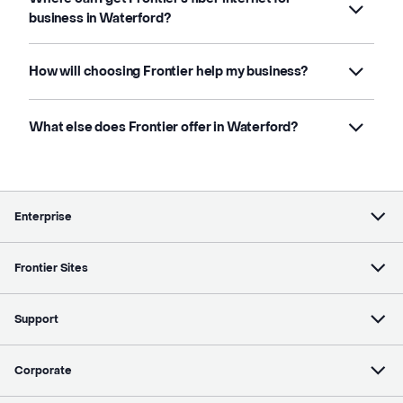
business in Waterford?
How will choosing Frontier help my business?
What else does Frontier offer in Waterford?
Enterprise
Frontier Sites
Support
Corporate