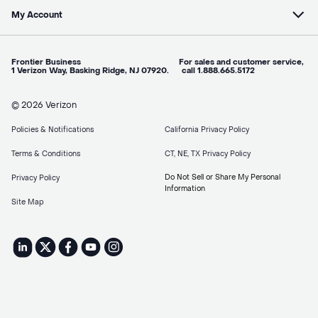
My Account
Frontier Business For sales and customer service,
1 Verizon Way, Basking Ridge, NJ 07920. call 1.888.665.5172
© 2026 Verizon
Policies & Notifications
California Privacy Policy
Terms & Conditions
CT, NE, TX Privacy Policy
Do Not Sell or Share My Personal
Privacy Policy
Information
Site Map