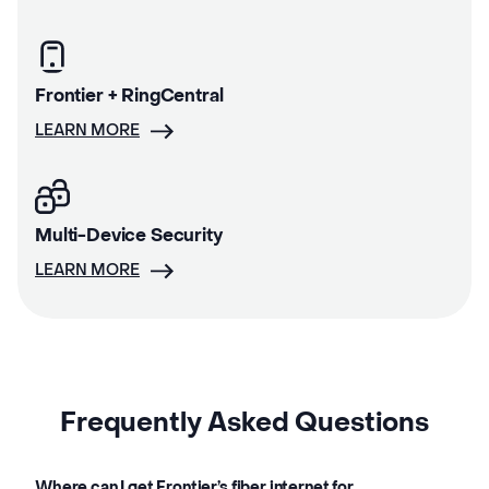
Frontier + RingCentral
LEARN MORE
Multi-Device Security
LEARN MORE
Frequently Asked Questions
Where can I get Frontier’s fiber internet for