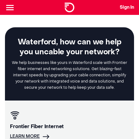
Sign In
Waterford, how can we help
you uncable your network?
We help businesses like yours in Waterford scale with Frontier
fiber internet and networking solutions. Get blazing-fast
internet speeds by upgrading your cable connection, simplify
your network with integrated voice and data solutions, and
secure your network to help keep your data safe.
Frontier Fiber Internet
LEARN MORE