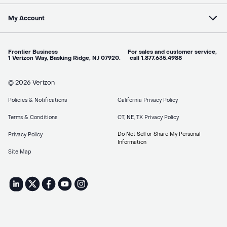
My Account
Frontier Business For sales and customer service,
1 Verizon Way, Basking Ridge, NJ 07920. call 1.877.635.4988
© 2026 Verizon
Policies & Notifications
California Privacy Policy
Terms & Conditions
CT, NE, TX Privacy Policy
Do Not Sell or Share My Personal
Privacy Policy
Information
Site Map