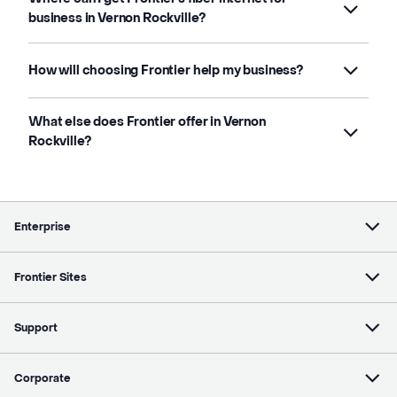
business in Vernon Rockville?
How will choosing Frontier help my business?
What else does Frontier offer in Vernon
Rockville?
Enterprise
Frontier Sites
Support
Corporate