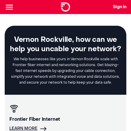
Sign In
Vernon Rockville, how can we
help you uncable your network?
We help businesses like yours in Vernon Rockville scale with
Frontier fiber internet and networking solutions. Get blazing-
fast internet speeds by upgrading your cable connection,
simplify your network with integrated voice and data solutions,
and secure your network to help keep your data safe.
Frontier Fiber Internet
LEARN MORE