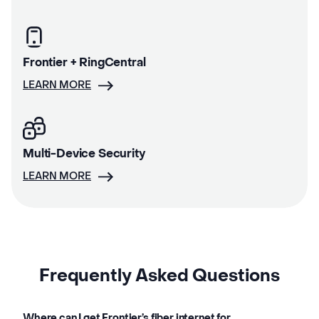
Frontier + RingCentral
LEARN MORE
Multi-Device Security
LEARN MORE
Frequently Asked Questions
Where can I get Frontier’s fiber internet for