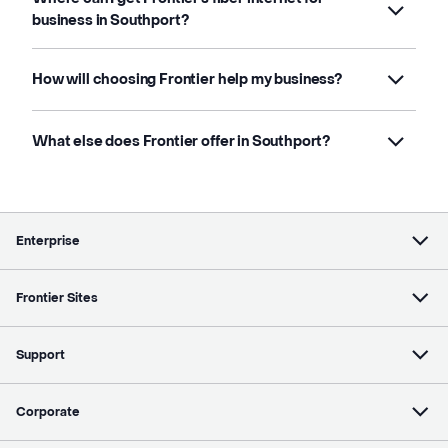
business in Southport?
How will choosing Frontier help my business?
What else does Frontier offer in Southport?
Enterprise
Frontier Sites
Support
Corporate