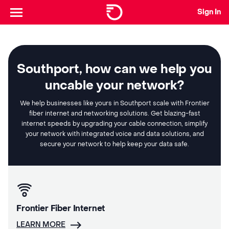
Sign In
Southport, how can we help you
uncable your network?
We help businesses like yours in Southport scale with Frontier
fiber internet and networking solutions. Get blazing-fast
internet speeds by upgrading your cable connection, simplify
your network with integrated voice and data solutions, and
secure your network to help keep your data safe.
Frontier Fiber Internet
LEARN MORE