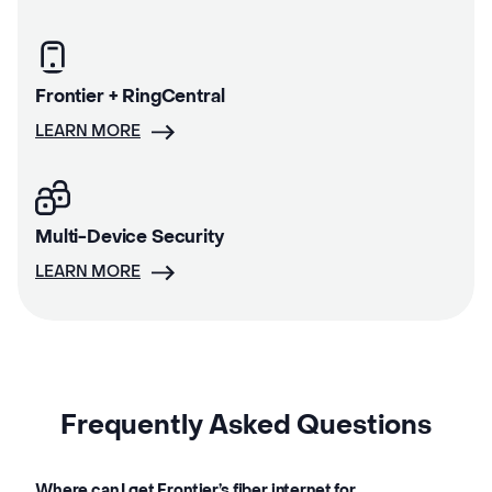
Frontier + RingCentral
LEARN MORE
Multi-Device Security
LEARN MORE
Frequently Asked Questions
Where can I get Frontier’s fiber internet for