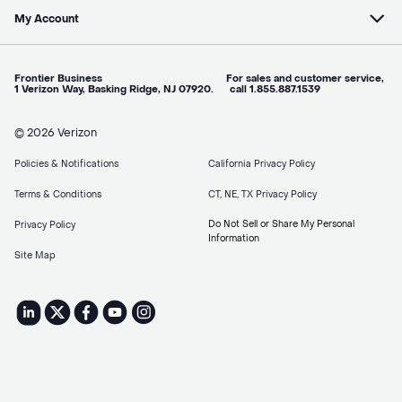
My Account
Frontier Business For sales and customer service,
1 Verizon Way, Basking Ridge, NJ 07920. call 1.855.887.1539
© 2026 Verizon
Policies & Notifications
California Privacy Policy
Terms & Conditions
CT, NE, TX Privacy Policy
Do Not Sell or Share My Personal
Privacy Policy
Information
Site Map