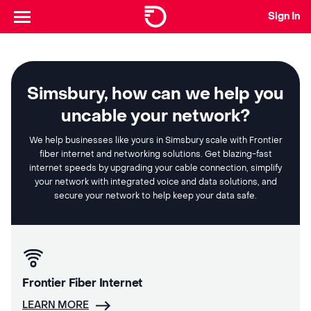
Sign In
Simsbury, how can we help you
uncable your network?
We help businesses like yours in Simsbury scale with Frontier
fiber internet and networking solutions. Get blazing-fast
internet speeds by upgrading your cable connection, simplify
your network with integrated voice and data solutions, and
secure your network to help keep your data safe.
Frontier Fiber Internet
LEARN MORE