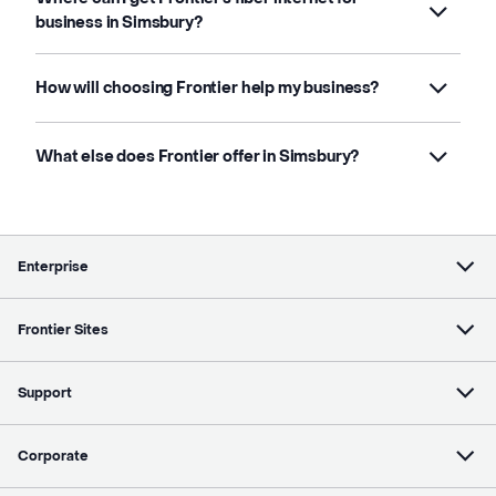
business in Simsbury?
How will choosing Frontier help my business?
What else does Frontier offer in Simsbury?
Enterprise
Frontier Sites
Support
Corporate