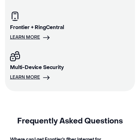
Frontier + RingCentral
LEARN MORE
Multi-Device Security
LEARN MORE
Frequently Asked Questions
Where can I get Frontier’s fiber internet for