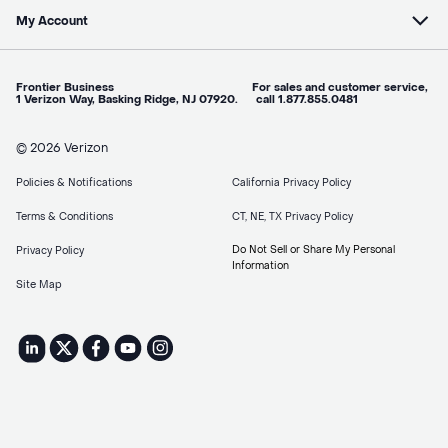
My Account
Frontier Business For sales and customer service,
1 Verizon Way, Basking Ridge, NJ 07920. call 1.877.855.0481
© 2026 Verizon
Policies & Notifications
California Privacy Policy
Terms & Conditions
CT, NE, TX Privacy Policy
Do Not Sell or Share My Personal
Privacy Policy
Information
Site Map