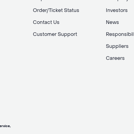
Order/Ticket Status
Investors
Contact Us
News
Customer Support
Responsibil
Suppliers
Careers
vice,