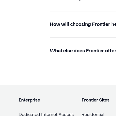
How will choosing Frontier h
What else does Frontier offer
Enterprise
Frontier Sites
Dedicated Internet Access
Residential