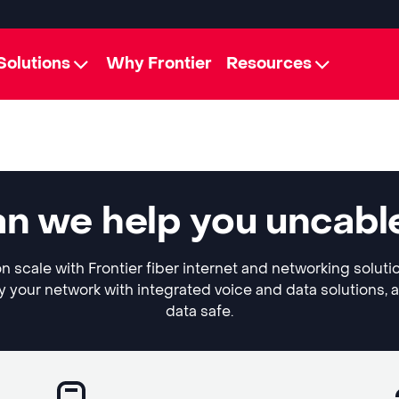
Solutions
Why Frontier
Resources
an we help you uncabl
n scale with Frontier fiber internet and networking soluti
y your network with integrated voice and data solutions, 
data safe.