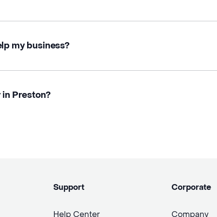
elp my business?
 in Preston?
Support
Corporate
Help Center
Company