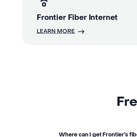
Frontier Fiber Internet
LEARN MORE
Fre
Where can I get Frontier’s fib