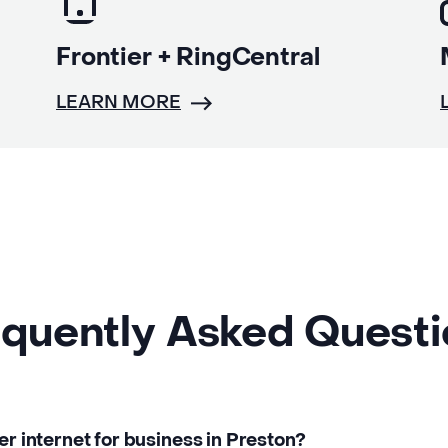
Frontier + RingCentral
LEARN MORE
quently Asked Quest
er internet for business in Preston?