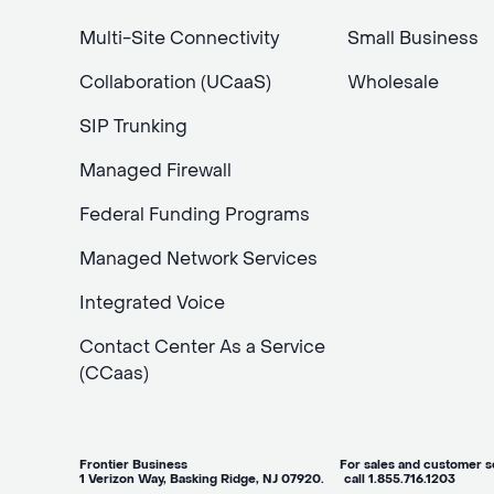
Multi-Site Connectivity
Small Business
Collaboration (UCaaS)
Wholesale
SIP Trunking
Managed Firewall
Federal Funding Programs
Managed Network Services
Integrated Voice
Contact Center As a Service
(CCaas)
Frontier Business For sales and customer ser
1 Verizon Way, Basking Ridge, NJ 07920. call 1.855.716.1203