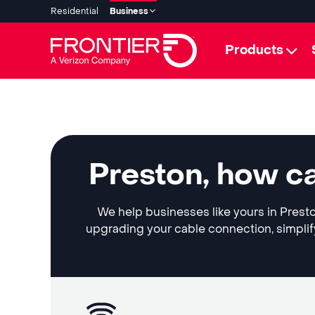
Residential
Business
Products
Preston, how c
We help businesses like yours in Presto
upgrading your cable connection, simplif