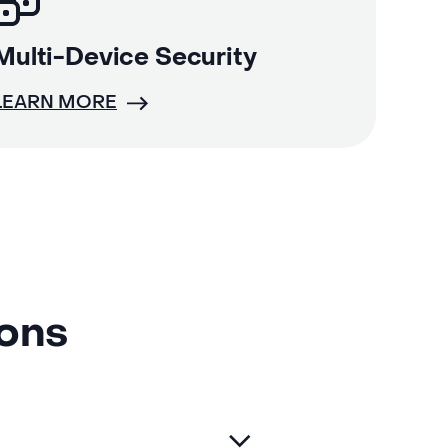
Multi-Device Security
LEARN MORE
ions