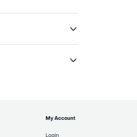
My Account
Login