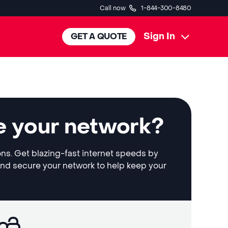
Call now
1-844-300-8480
Sign In
GET A QUOTE
e your network?
ons. Get blazing-fast internet speeds by
and secure your network to help keep your