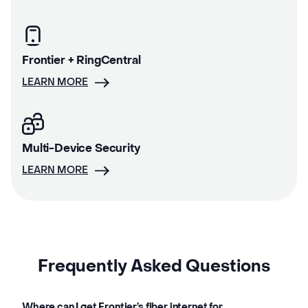
Frontier + RingCentral
LEARN MORE
Multi-Device Security
LEARN MORE
Frequently Asked Questions
Where can I get Frontier’s fiber internet for