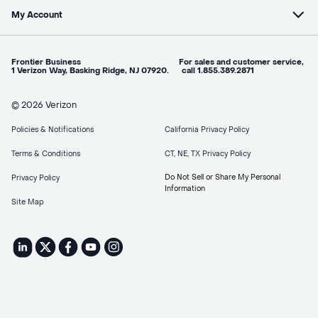
My Account
Frontier Business For sales and customer service,
1 Verizon Way, Basking Ridge, NJ 07920. call 1.855.389.2871
© 2026 Verizon
Policies & Notifications
California Privacy Policy
Terms & Conditions
CT, NE, TX Privacy Policy
Do Not Sell or Share My Personal
Privacy Policy
Information
Site Map