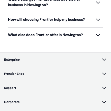
business in Newington?
How will choosing Frontier help my business?
What else does Frontier offer in Newington?
Enterprise
Frontier Sites
Support
Corporate