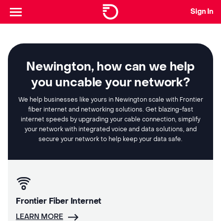
Sign In
Newington, how can we help
you uncable your network?
We help businesses like yours in Newington scale with Frontier
fiber internet and networking solutions. Get blazing-fast
internet speeds by upgrading your cable connection, simplify
your network with integrated voice and data solutions, and
secure your network to help keep your data safe.
Frontier Fiber Internet
LEARN MORE