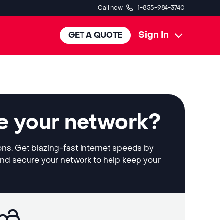
Call now
1-855-984-3740
Sign In
GET A QUOTE
e your network?
ons. Get blazing-fast internet speeds by
and secure your network to help keep your