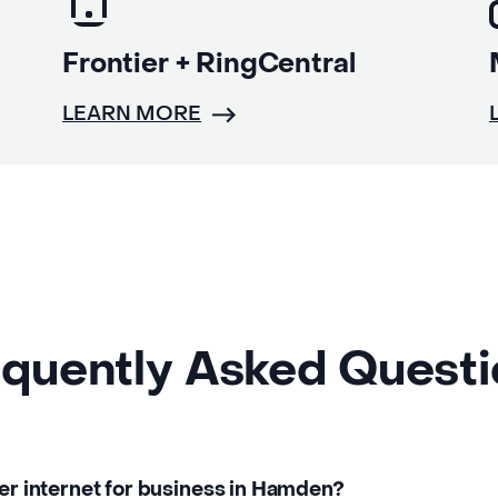
Frontier + RingCentral
LEARN MORE
quently Asked Quest
ber internet for business in Hamden?