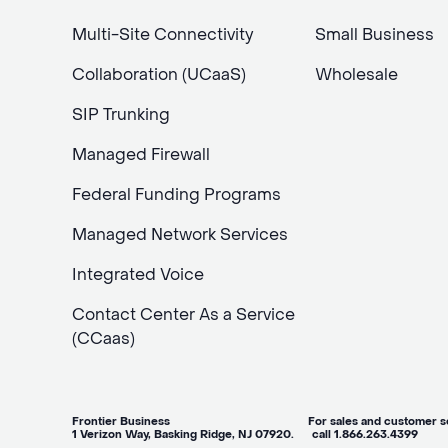
Multi-Site Connectivity
Small Business
Collaboration (UCaaS)
Wholesale
SIP Trunking
Managed Firewall
Federal Funding Programs
Managed Network Services
Integrated Voice
Contact Center As a Service
(CCaas)
Frontier Business For sales and customer ser
1 Verizon Way, Basking Ridge, NJ 07920. call 1.866.263.4399