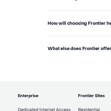
How will choosing Frontier h
What else does Frontier offe
Enterprise
Frontier Sites
Dedicated Internet Access
Residential