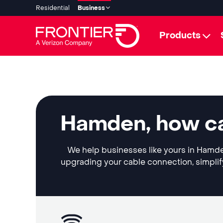
Residential
Business
Products
Hamden, how ca
We help businesses like yours in Hamden
upgrading your cable connection, simplif