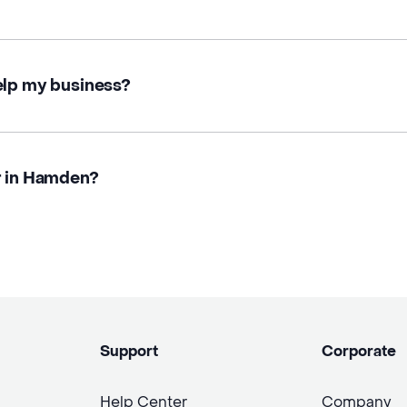
elp my business?
r in Hamden?
Support
Corporate
Help Center
Company