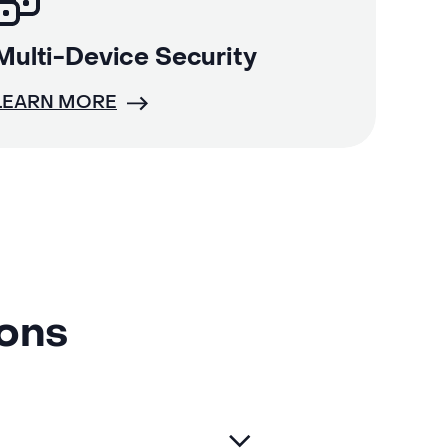
Multi-Device Security
LEARN MORE
ions