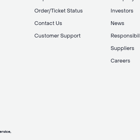
Order/Ticket Status
Investors
Contact Us
News
Customer Support
Responsibil
Suppliers
Careers
vice,