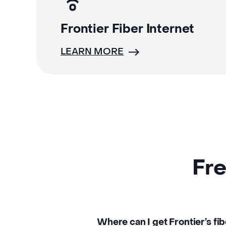
Frontier Fiber Internet
LEARN MORE
Fre
Where can I get Frontier’s fi