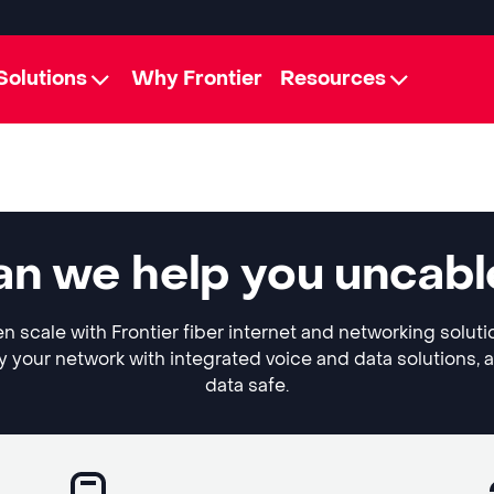
Solutions
Why Frontier
Resources
n we help you uncabl
 scale with Frontier fiber internet and networking soluti
y your network with integrated voice and data solutions, 
data safe.