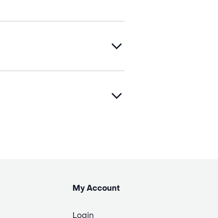
My Account
Login