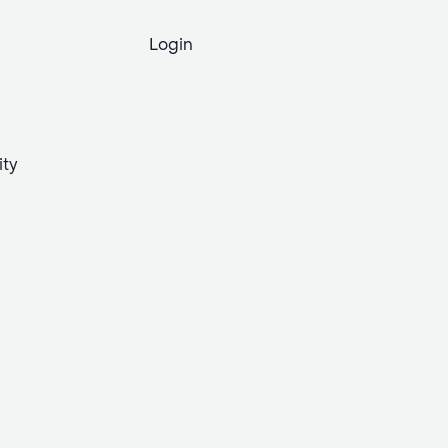
Login
ity