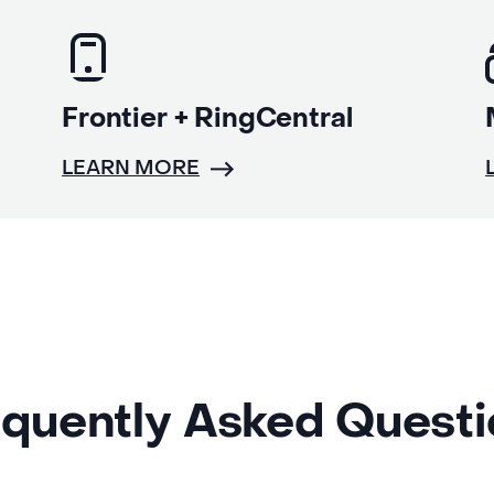
Frontier + RingCentral
LEARN MORE
quently Asked Quest