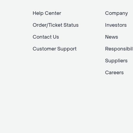
Help Center
Company
Order/Ticket Status
Investors
Contact Us
News
Customer Support
Responsibil
Suppliers
Careers