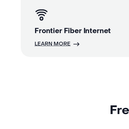
Frontier Fiber Internet
LEARN MORE
Fre