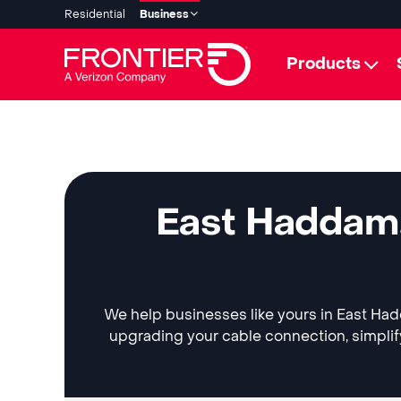
Residential
Business
Products
East Haddam,
We help businesses like yours in East Hadd
upgrading your cable connection, simplif