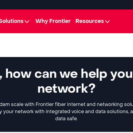
Solutions
Why Frontier
Resources
 how can we help you
network?
am scale with Frontier fiber internet and networking sol
y your network with integrated voice and data solutions, 
data safe.