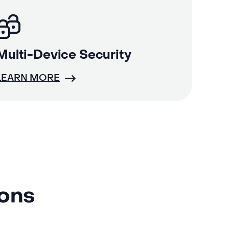
Multi-Device Security
LEARN MORE
ions