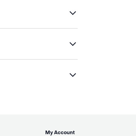
My Account