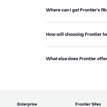
Where can I get Frontier’s fi
How will choosing Frontier h
What else does Frontier offe
Enterprise
Frontier Sites