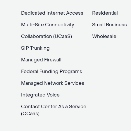
Dedicated Internet Access
Residential
Multi-Site Connectivity
Small Business
Collaboration (UCaaS)
Wholesale
SIP Trunking
Managed Firewall
Federal Funding Programs
Managed Network Services
Integrated Voice
Contact Center As a Service
(CCaas)