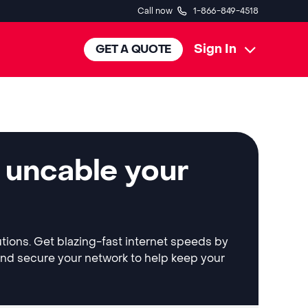
Call now
1-866-849-4518
Sign In
GET A QUOTE
 uncable your
utions. Get blazing-fast internet speeds by
and secure your network to help keep your