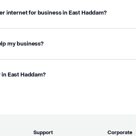
ber internet for business in East Haddam?
elp my business?
r in East Haddam?
Support
Corporate