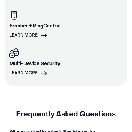
Frontier + RingCentral
LEARN MORE
Multi-Device Security
LEARN MORE
Frequently Asked Questions
Where can I get Frontier’s fiber internet for