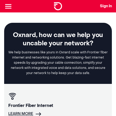
Sign In
Oxnard, how can we help you
uncable your network?
We help businesses like yours in Oxnard scale with Frontier fiber
internet and networking solutions. Get blazing-fast internet
speeds by upgrading your cable connection, simplify your
network with integrated voice and data solutions, and secure
your network to help keep your data safe.
Frontier Fiber Internet
LEARN MORE