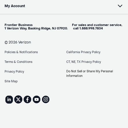
My Account
Frontier Business For sales and customer service,
1 Verizon Way, Basking Ridge, NJ 07920. call 1.888.998.7834
© 2026 Verizon
Policies & Notifications
California Privacy Policy
Terms & Conditions
CT, NE, TX Privacy Policy
Do Not Sell or Share My Personal
Privacy Policy
Information
Site Map