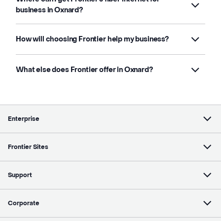
business in Oxnard?
How will choosing Frontier help my business?
What else does Frontier offer in Oxnard?
Enterprise
Frontier Sites
Support
Corporate