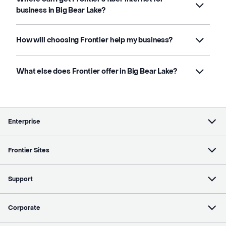
business in Big Bear Lake?
How will choosing Frontier help my business?
What else does Frontier offer in Big Bear Lake?
Enterprise
Frontier Sites
Support
Corporate