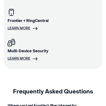
Frontier + RingCentral
LEARN MORE
Multi-Device Security
LEARN MORE
Frequently Asked Questions
Where can I get Frontier’s fiber internet for