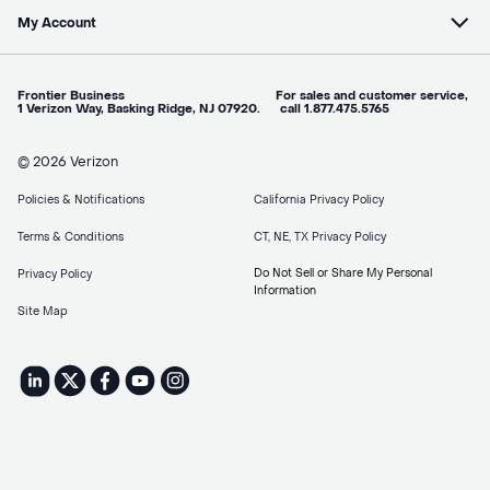
My Account
Frontier Business For sales and customer service,
1 Verizon Way, Basking Ridge, NJ 07920. call 1.877.475.5765
© 2026 Verizon
Policies & Notifications
California Privacy Policy
Terms & Conditions
CT, NE, TX Privacy Policy
Do Not Sell or Share My Personal
Privacy Policy
Information
Site Map