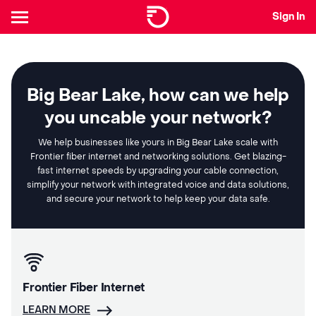
Sign In
Big Bear Lake, how can we help
you uncable your network?
We help businesses like yours in Big Bear Lake scale with
Frontier fiber internet and networking solutions. Get blazing-
fast internet speeds by upgrading your cable connection,
simplify your network with integrated voice and data solutions,
and secure your network to help keep your data safe.
Frontier Fiber Internet
LEARN MORE