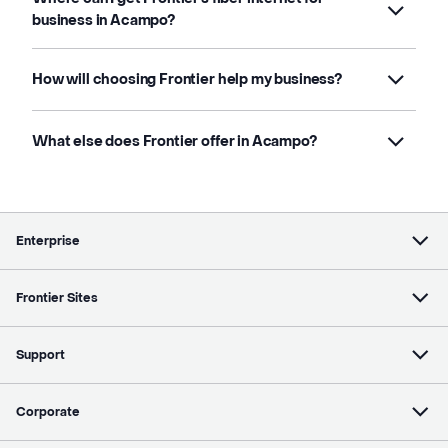
business in Acampo?
How will choosing Frontier help my business?
What else does Frontier offer in Acampo?
Enterprise
Frontier Sites
Support
Corporate