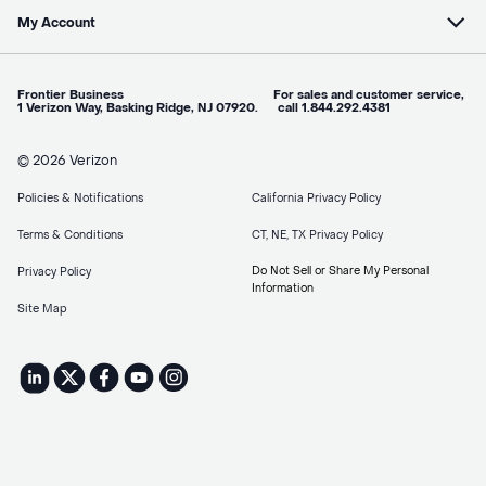
My Account
Frontier Business For sales and customer service,
1 Verizon Way, Basking Ridge, NJ 07920. call 1.844.292.4381
© 2026 Verizon
Policies & Notifications
California Privacy Policy
Terms & Conditions
CT, NE, TX Privacy Policy
Do Not Sell or Share My Personal
Privacy Policy
Information
Site Map