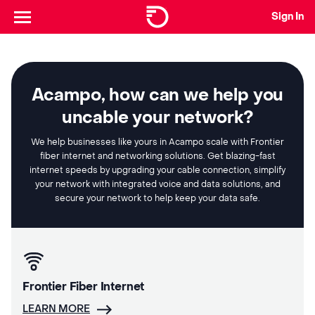
Sign In
Acampo, how can we help you
uncable your network?
We help businesses like yours in Acampo scale with Frontier
fiber internet and networking solutions. Get blazing-fast
internet speeds by upgrading your cable connection, simplify
your network with integrated voice and data solutions, and
secure your network to help keep your data safe.
Frontier Fiber Internet
LEARN MORE