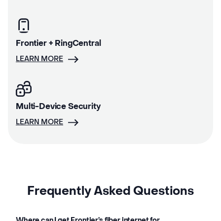
Frontier + RingCentral
LEARN MORE
Multi-Device Security
LEARN MORE
Frequently Asked Questions
Where can I get Frontier’s fiber internet for